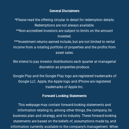
General Disclaimers
*Please read the offering circular in detail for redemption details.
Redemptions are not always available.
**Non-accredited investors are subject to limits on the amount
invested.
***Investment returns earned include, but are not limited to rental
income from a rotating portfolio of properties and the profits from
asset sales.
We intend to pay investor distributions each quarter at managerial
discretion as properties produce.
Google Play and the Google Play logo are registered trademarks of
Google LLC. Apple, the Apple logo and iPhone are registered
trademarks of Apple Inc.
Forward Looking Statements
This webpage may contain forward-looking statements and
information relating to, among other things, the company, its
business plan and strategy, and its industry. These forward-looking
statements are based on the beliefs of, assumptions made by, and
information currently available to the company’s management. When