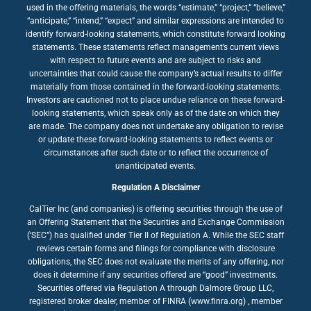
used in the offering materials, the words “estimate,” “project,” “believe,”
“anticipate,” “intend,” “expect” and similar expressions are intended to
identify forward-looking statements, which constitute forward looking
statements. These statements reflect management’s current views
with respect to future events and are subject to risks and
uncertainties that could cause the company’s actual results to differ
materially from those contained in the forward-looking statements.
Investors are cautioned not to place undue reliance on these forward-
looking statements, which speak only as of the date on which they
are made. The company does not undertake any obligation to revise
or update these forward-looking statements to reflect events or
circumstances after such date or to reflect the occurrence of
unanticipated events.
Regulation A Disclaimer
CalTier Inc (and companies) is offering securities through the use of
an Offering Statement that the Securities and Exchange Commission
(‘SEC”) has qualified under Tier II of Regulation A. While the SEC staff
reviews certain forms and filings for compliance with disclosure
obligations, the SEC does not evaluate the merits of any offering, nor
does it determine if any securities offered are “good” investments.
Securities offered via Regulation A through Dalmore Group LLC,
registered broker dealer, member of FINRA (www.finra.org) , member