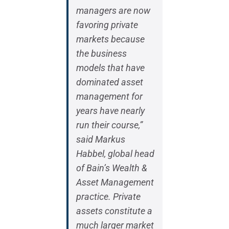
managers are now
favoring private
markets because
the business
models that have
dominated asset
management for
years have nearly
run their course,”
said Markus
Habbel, global head
of Bain’s Wealth &
Asset Management
practice. Private
assets constitute a
much larger market