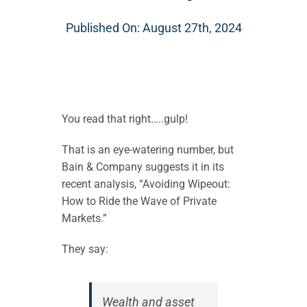
Published On: August 27th, 2024
You read that right…..gulp!
That is an eye-watering number, but
Bain & Company suggests it in its
recent analysis, “Avoiding Wipeout:
How to Ride the Wave of Private
Markets.”
They say:
Wealth and asset