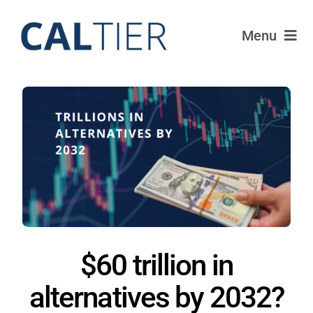
Skip
to
Menu
content
Portfolio
Funds
Learn
About
Login
$60 trillion in
alternatives by 2032?