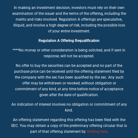
In making an investment decision, investors must rely on their own
examination of the issuer and the terms of the offering, including the
merits and risks involved. Regulation A offerings are speculative,
illiquid, and involve a high degree of risk, including the possible loss
of your entire investment.
Regulation A Offering Requalification
****No money or other consideration is being solicited, and if sent in
response, will not be accepted.
No offer to buy the securities can be accepted and no part of the
purchase price can be received until the offering statement filed by
the company with the sec has been qualified by the sec. Any such
offer may be withdrawn or revoked, without obligation or
commitment of any kind, at any time before notice of acceptance
given after the date of qualification.
An indication of interest involves no obligation or commitment of any
kind.
An offering statement regarding this offering has been filed with the
SEC. You may obtain a copy of the preliminary offering circular that is
part of that offering statement by
clicking here
.