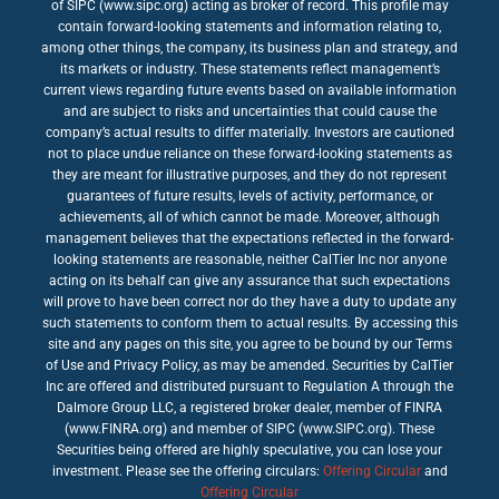
of SIPC (www.sipc.org) acting as broker of record. This profile may
contain forward-looking statements and information relating to,
among other things, the company, its business plan and strategy, and
its markets or industry. These statements reflect management’s
current views regarding future events based on available information
and are subject to risks and uncertainties that could cause the
company’s actual results to differ materially. Investors are cautioned
not to place undue reliance on these forward-looking statements as
they are meant for illustrative purposes, and they do not represent
guarantees of future results, levels of activity, performance, or
achievements, all of which cannot be made. Moreover, although
management believes that the expectations reflected in the forward-
looking statements are reasonable, neither CalTier Inc nor anyone
acting on its behalf can give any assurance that such expectations
will prove to have been correct nor do they have a duty to update any
such statements to conform them to actual results. By accessing this
site and any pages on this site, you agree to be bound by our Terms
of Use and Privacy Policy, as may be amended. Securities by CalTier
Inc are offered and distributed pursuant to Regulation A through the
Dalmore Group LLC, a registered broker dealer, member of FINRA
(www.FINRA.org) and member of SIPC (www.SIPC.org). These
Securities being offered are highly speculative, you can lose your
investment. Please see the offering circulars:
Offering Circular
and
Offering Circular