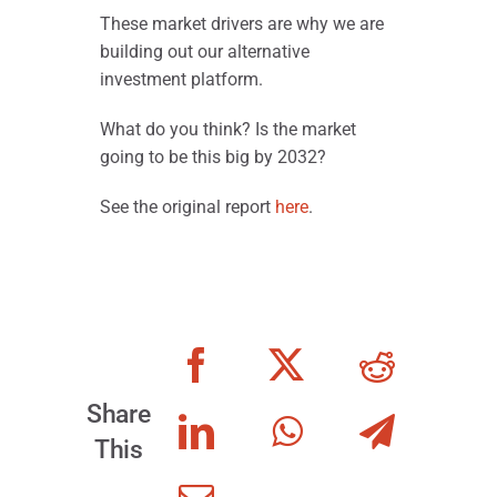
These market drivers are why we are
building out our alternative
investment platform.
What do you think? Is the market
going to be this big by 2032?
See the original report
here
.
Share
This