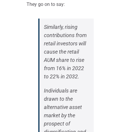
They go on to say:
Similarly, rising
contributions from
retail investors will
cause the retail
AUM share to rise
from 16% in 2022
to 22% in 2032.
Individuals are
drawn to the
alternative asset
market by the
prospect of
diversification and