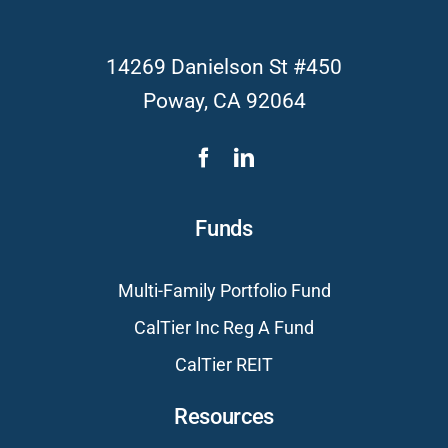
14269 Danielson St #450
Poway, CA 92064
Funds
Multi-Family Portfolio Fund
CalTier Inc Reg A Fund
CalTier REIT
Resources