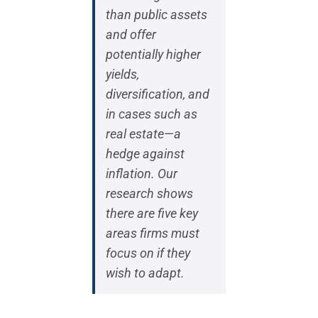
than public assets
and offer
potentially higher
yields,
diversification, and
in cases such as
real estate—a
hedge against
inflation. Our
research shows
there are five key
areas firms must
focus on if they
wish to adapt.