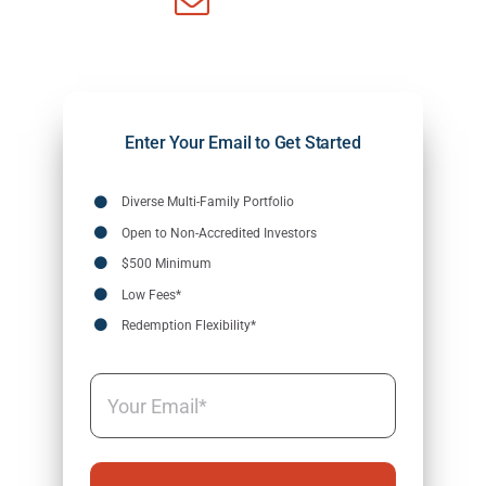
Enter Your Email to Get Started
Diverse Multi-Family Portfolio
Open to Non-Accredited Investors
$500 Minimum
Low Fees*
Redemption Flexibility*
Email
(Required)