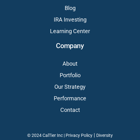
Blog
IRA Investing
Learning Center
Company
About
Portfolio
Our Strategy
Performance
Contact
|
© 2024 CalTier Inc |
Privacy Policy
Diversity