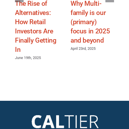
The Rise of
Why Multi-
Alternatives:
family is our
p
How Retail
(primary)
Investors Are
focus in 2025
A
Finally Getting
and beyond
In
April 23rd, 2025
June 19th, 2025