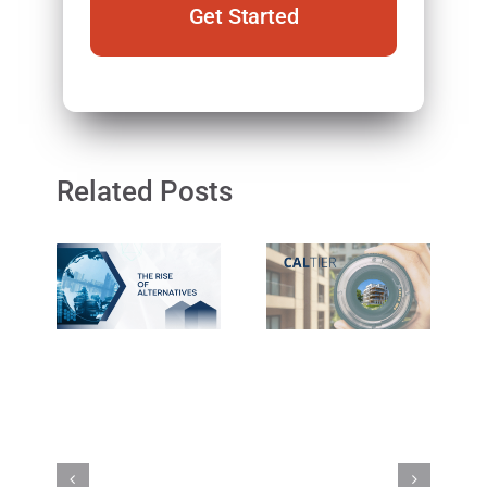
Related Posts