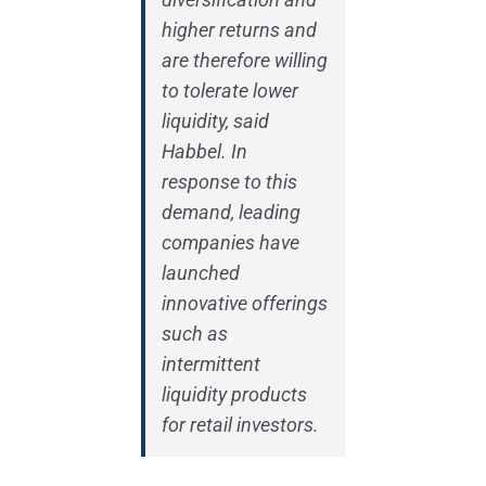
higher returns and
are therefore willing
to tolerate lower
liquidity, said
Habbel. In
response to this
demand, leading
companies have
launched
innovative offerings
such as
intermittent
liquidity products
for retail investors.