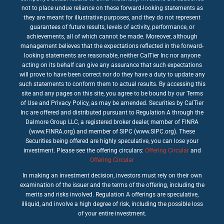
not to place undue reliance on these forward-looking statements as
they are meant for illustrative purposes, and they do not represent
guarantees of future results, levels of activity, performance, or
achievements, all of which cannot be made. Moreover, although
management believes that the expectations reflected in the forward-
looking statements are reasonable, neither CalTier Inc nor anyone
acting on its behalf can give any assurance that such expectations
will prove to have been correct nor do they have a duty to update any
such statements to conform them to actual results. By accessing this
site and any pages on this site, you agree to be bound by our Terms
of Use and Privacy Policy, as may be amended. Securities by CalTier
Inc are offered and distributed pursuant to Regulation A through the
Dalmore Group LLC, a registered broker dealer, member of FINRA
(www.FINRA.org) and member of SIPC (www.SIPC.org). These
Securities being offered are highly speculative, you can lose your
investment. Please see the offering circulars:
Offering Circular
and
Offering Circular
In making an investment decision, investors must rely on their own
examination of the issuer and the terms of the offering, including the
merits and risks involved. Regulation A offerings are speculative,
illiquid, and involve a high degree of risk, including the possible loss
of your entire investment.