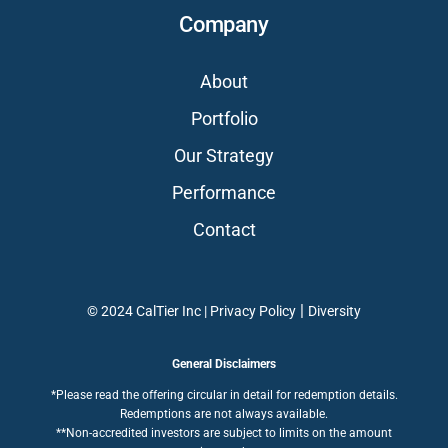
Company
About
Portfolio
Our Strategy
Performance
Contact
|
© 2024 CalTier Inc |
Privacy Policy
Diversity
General Disclaimers
*Please read the offering circular in detail for redemption details.
Redemptions are not always available.
**Non-accredited investors are subject to limits on the amount