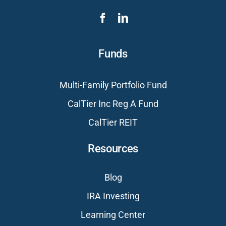
Funds
Multi-Family Portfolio Fund
CalTier Inc Reg A Fund
CalTier REIT
Resources
Blog
IRA Investing
Learning Center