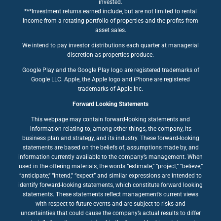
invested.
***Investment returns earned include, but are not limited to rental
income from a rotating portfolio of properties and the profits from
asset sales.
We intend to pay investor distributions each quarter at managerial
discretion as properties produce.
Google Play and the Google Play logo are registered trademarks of
Google LLC. Apple, the Apple logo and iPhone are registered
trademarks of Apple Inc.
Forward Looking Statements
This webpage may contain forward-looking statements and
information relating to, among other things, the company, its
business plan and strategy, and its industry. These forward-looking
statements are based on the beliefs of, assumptions made by, and
information currently available to the company’s management. When
used in the offering materials, the words “estimate,” “project,” “believe,”
“anticipate,” “intend,” “expect” and similar expressions are intended to
identify forward-looking statements, which constitute forward looking
statements. These statements reflect management’s current views
with respect to future events and are subject to risks and
uncertainties that could cause the company’s actual results to differ