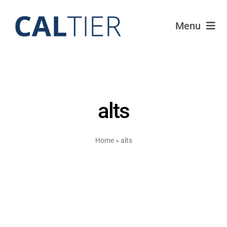
Skip
to
Menu
content
Portfolio
Funds
alts
Learn
Home
»
alts
About
Login