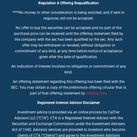
Regulation A Offering Requalification
****No money or other consideration is being solicited, and if sent in
response, will not be accepted.
No offer to buy the securities can be accepted and no part of the
purchase price can be received until the offering statement filed by
the company with the sec has been qualified by the sec. Any such
offer may be withdrawn or revoked, without obligation or
commitment of any kind, at any time before notice of acceptance
given after the date of qualification.
An indication of interest involves no obligation or commitment of any
kind.
An offering statement regarding this offering has been filed with the
SEC. You may obtain a copy of the preliminary offering circular that is
part of that offering statement by
clicking here
.
Registered Internet Advisor Disclaimer
Investment advice is provided via an online process by CalTier
Advisors LLC (“CTA”). CTA is a Registered Internet Advisor with the
Securities and Exchange Commission under the Investment Advisers
Act of 1940. Advisory services are provided to investors who become
clients of CTA (“Clients”) and agree to the Investment Advisory