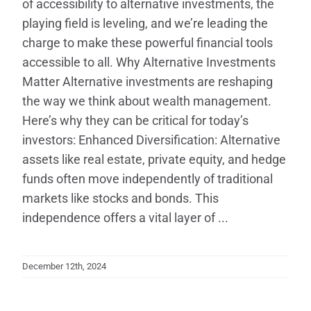
of accessibility to alternative investments, the
playing field is leveling, and we’re leading the
charge to make these powerful financial tools
accessible to all. Why Alternative Investments
Matter Alternative investments are reshaping
the way we think about wealth management.
Here’s why they can be critical for today’s
investors: Enhanced Diversification: Alternative
assets like real estate, private equity, and hedge
funds often move independently of traditional
markets like stocks and bonds. This
independence offers a vital layer of ...
December 12th, 2024