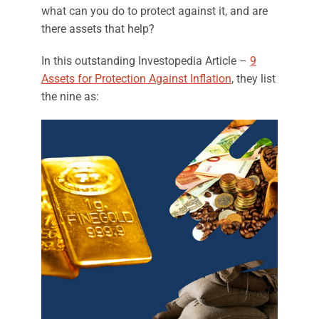
what can you do to protect against it, and are
there assets that help?
In this outstanding Investop​edia Article –
9
Assets for Protection Against Inflation
, they list
the nine as: