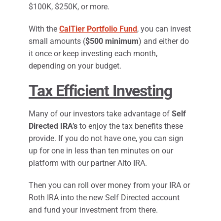
$100K, $250K, or more.
With the
CalTier Portfolio Fund
, you can invest
small amounts (
$500 minimum
) and either do
it once or keep investing each month,
depending on your budget.
Tax Efficient Investing
Many of our investors take advantage of
Self
Directed IRA’s
to enjoy the tax benefits these
provide. If you do not have one, you can sign
up for one in less than ten minutes on our
platform with our partner Alto IRA.
Then you can roll over money from your IRA or
Roth IRA into the new Self Directed account
and fund your investment from there.