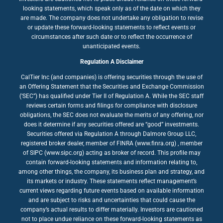
looking statements, which speak only as of the date on which they
are made. The company does not undertake any obligation to revise
or update these forward-looking statements to reflect events or
circumstances after such date or to reflect the occurrence of
unanticipated events.
Regulation A Disclaimer
CalTier Inc (and companies) is offering securities through the use of
an Offering Statement that the Securities and Exchange Commission
(‘SEC”) has qualified under Tier II of Regulation A. While the SEC staff
reviews certain forms and filings for compliance with disclosure
obligations, the SEC does not evaluate the merits of any offering, nor
does it determine if any securities offered are “good” investments.
Securities offered via Regulation A through Dalmore Group LLC,
registered broker dealer, member of FINRA (www.finra.org) , member
of SIPC (www.sipc.org) acting as broker of record. This profile may
contain forward-looking statements and information relating to,
among other things, the company, its business plan and strategy, and
its markets or industry. These statements reflect management’s
current views regarding future events based on available information
and are subject to risks and uncertainties that could cause the
company’s actual results to differ materially. Investors are cautioned
not to place undue reliance on these forward-looking statements as