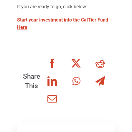
If you are ready to go, click below:
Start your investment into the CalTier Fund
Here
Share
This