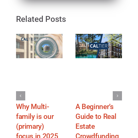
Related Posts
Why Multi-
A Beginner’s
U
family is our
Guide to Real
(primary)
Estate
f
focus in 2025
Crowdfunding