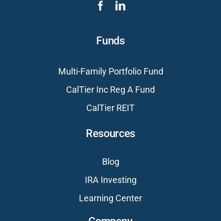
Funds
Multi-Family Portfolio Fund
CalTier Inc Reg A Fund
CalTier REIT
Resources
Blog
IRA Investing
Learning Center