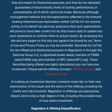
they are meant for illustrative purposes, and they do not represent
guarantees of future results, levels of activity, performance, or
achievements, all of which cannot be made. Moreover, although
management believes that the expectations reflected in the forward-
looking statements are reasonable, neither CalTier Inc nor anyone
acting on its behalf can give any assurance that such expectations
will prove to have been correct nor do they have a duty to update any
such statements to conform them to actual results. By accessing this
site and any pages on this site, you agree to be bound by our Terms
of Use and Privacy Policy, as may be amended. Securities by CalTier
Inc are offered and distributed pursuant to Regulation A through the
Dalmore Group LLC, a registered broker dealer, member of FINRA
(www.FINRA.org) and member of SIPC (www.SIPC.org). These
Securities being offered are highly speculative, you can lose your
investment. Please see the offering circulars:
Offering Circular
and
Offering Circular
In making an investment decision, investors must rely on their own
examination of the issuer and the terms of the offering, including the
merits and risks involved. Regulation A offerings are speculative,
illiquid, and involve a high degree of risk, including the possible loss
of your entire investment.
Regulation A Offering Requalification