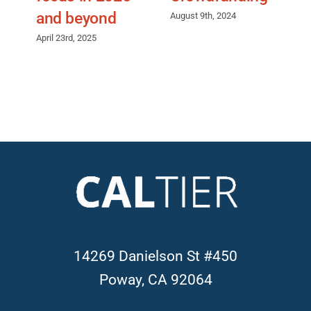
and beyond
August 9th, 2024
J
April 23rd, 2025
14269 Danielson St #450
Poway, CA 92064