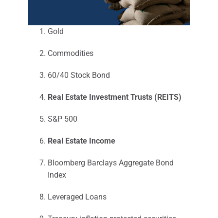
Gold
Commodities
60/40 Stock Bond
Real Estate Investment Trusts (REITS)
S&P 500
Real Estate Income
Bloomberg Barclays Aggregate Bond
Index
Leveraged Loans