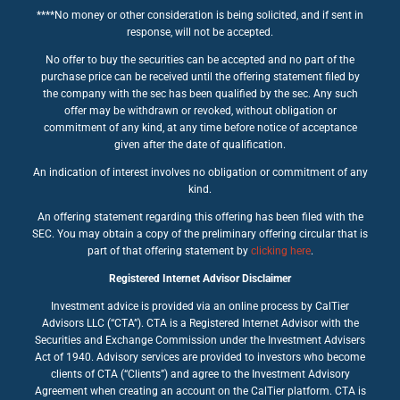
****No money or other consideration is being solicited, and if sent in
response, will not be accepted.
No offer to buy the securities can be accepted and no part of the
purchase price can be received until the offering statement filed by
the company with the sec has been qualified by the sec. Any such
offer may be withdrawn or revoked, without obligation or
commitment of any kind, at any time before notice of acceptance
given after the date of qualification.
An indication of interest involves no obligation or commitment of any
kind.
An offering statement regarding this offering has been filed with the
SEC. You may obtain a copy of the preliminary offering circular that is
part of that offering statement by
clicking here
.
Registered Internet Advisor Disclaimer
Investment advice is provided via an online process by CalTier
Advisors LLC (“CTA”). CTA is a Registered Internet Advisor with the
Securities and Exchange Commission under the Investment Advisers
Act of 1940. Advisory services are provided to investors who become
clients of CTA (“Clients”) and agree to the Investment Advisory
Agreement when creating an account on the CalTier platform. CTA is