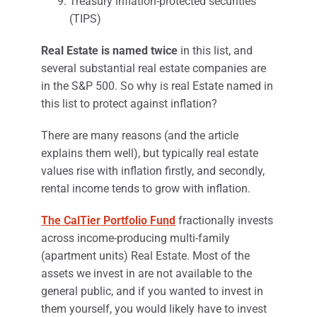
Treasury inflation-protected securities
(TIPS)
Real Estate is named twice
in this list, and
several substantial real estate companies are
in the S&P 500. So why is real Estate named in
this list to protect against inflation?
There are many reasons (and the article
explains them well), but typically real estate
values rise with inflation firstly, and secondly,
rental income tends to grow with inflation.
The CalTier Portfolio Fund
fractionally invests
across income-producing multi-family
(apartment units) Real Estate. Most of the
assets we invest in are not available to the
general public, and if you wanted to invest in
them yourself, you would likely have to invest