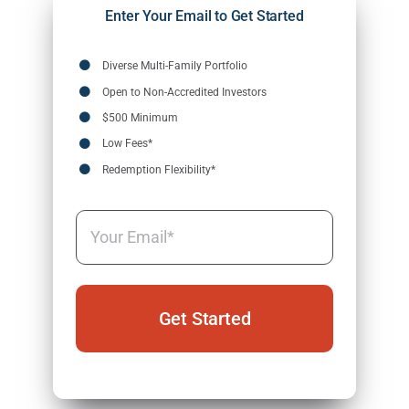
Enter Your Email to Get Started
Diverse Multi-Family Portfolio
Open to Non-Accredited Investors
$500 Minimum
Low Fees*
Redemption Flexibility*
Email
(Required)