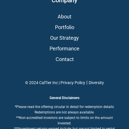
Company
About
Portfolio
Our Strategy
Performance
Contact
|
© 2024 CalTier Inc |
Privacy Policy
Diversity
General Disclaimers
*Please read the offering circular in detail for redemption details.
Redemptions are not always available.
**Non-accredited investors are subject to limits on the amount
invested.
***Investment returns earned include, but are not limited to rental