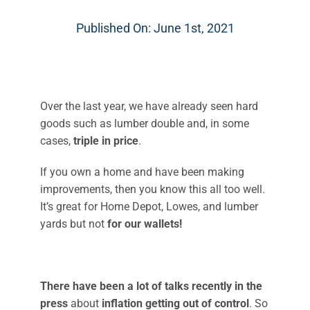
Published On: June 1st, 2021
Over the last year, we have already seen hard
goods such as lumber double and, in some
cases,
triple in price
.
If you own a home and have been making
improvements, then you know this all too well.
It’s great for Home Depot, Lowes, and lumber
yards but not
for our wallets!​
There have been a lot of talks recently in the
press
about
inflation getting out of control
. So