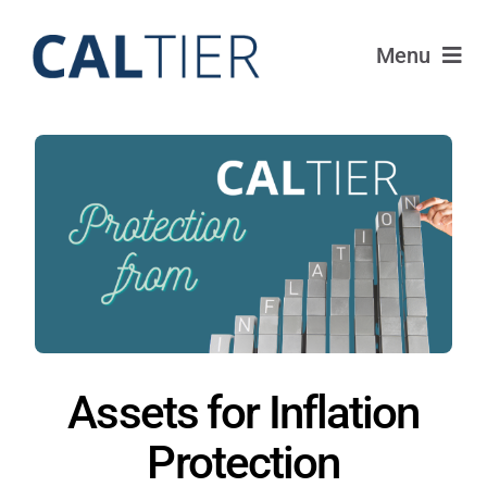
Skip
to
Menu
content
Portfolio
Funds
Learn
About
Login
Assets for Inflation
Protection