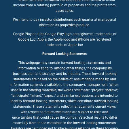
income from a rotating portfolio of properties and the profits from
asset sales.
We intend to pay investor distributions each quarter at managerial
discretion as properties produce.
Google Play and the Google Play logo are registered trademarks of
Google LLC. Apple, the Apple logo and iPhone are registered
trademarks of Apple Inc.
Forward Looking Statements
This webpage may contain forward-looking statements and
information relating to, among other things, the company, its
business plan and strategy, and its industry. These forward-looking
statements are based on the beliefs of, assumptions made by, and
information currently available to the company’s management. When
used in the offering materials, the words “estimate,” “project,” “believe,”
“anticipate,” “intend,” “expect” and similar expressions are intended to
identify forward-looking statements, which constitute forward looking
statements. These statements reflect management’s current views
with respect to future events and are subject to risks and
uncertainties that could cause the company’s actual results to differ
materially from those contained in the forward-looking statements.
Investors are cautioned not to place undue reliance on these forward-