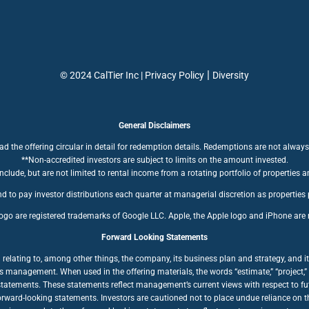
|
© 2024 CalTier Inc |
Privacy Policy
Diversity
General Disclaimers
ad the offering circular in detail for redemption details. Redemptions are not always
**Non-accredited investors are subject to limits on the amount invested.
clude, but are not limited to rental income from a rotating portfolio of properties a
d to pay investor distributions each quarter at managerial discretion as properties
ogo are registered trademarks of Google LLC. Apple, the Apple logo and iPhone are r
Forward Looking Statements
ating to, among other things, the company, its business plan and strategy, and its
anagement. When used in the offering materials, the words “estimate,” “project,” “bel
statements. These statements reflect management’s current views with respect to fut
forward-looking statements. Investors are cautioned not to place undue reliance on