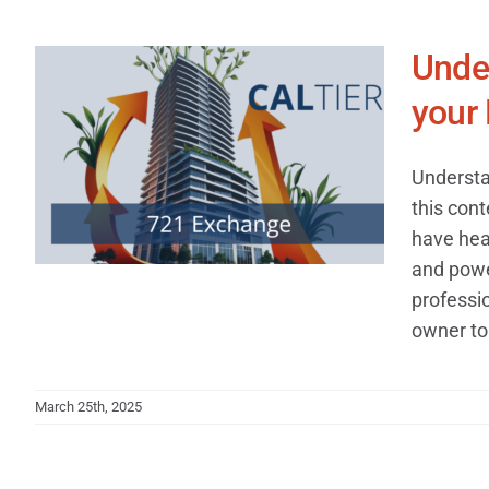
Under
your 
Understa
this cont
have hea
and power
professi
owner to 
March 25th, 2025