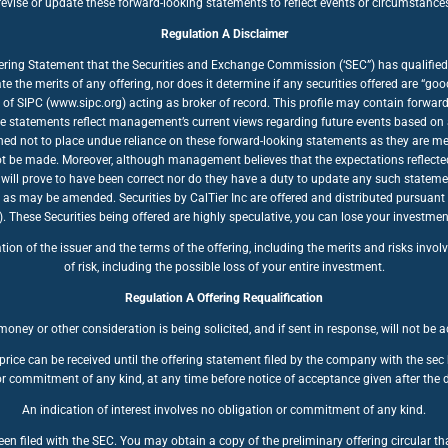
ise or update these forward-looking statements to reflect events or circumstances a
Regulation A Disclaimer
fering Statement that the Securities and Exchange Commission (‘SEC”) has qualified 
te the merits of any offering, nor does it determine if any securities offered are “
of SIPC (www.sipc.org) acting as broker of record. This profile may contain forwar
se statements reflect management’s current views regarding future events based on a
ioned not to place undue reliance on these forward-looking statements as they are mea
nnot be made. Moreover, although management believes that the expectations reflecte
will prove to have been correct nor do they have a duty to update any such stateme
, as may be amended. Securities by CalTier Inc are offered and distributed pursuant
se Securities being offered are highly speculative, you can lose your investment. 
n of the issuer and the terms of the offering, including the merits and risks involve
of risk, including the possible loss of your entire investment.
Regulation A Offering Requalification
oney or other consideration is being solicited, and if sent in response, will not be 
price can be received until the offering statement filed by the company with the se
r commitment of any kind, at any time before notice of acceptance given after the d
An indication of interest involves no obligation or commitment of any kind.
en filed with the SEC. You may obtain a copy of the preliminary offering circular tha