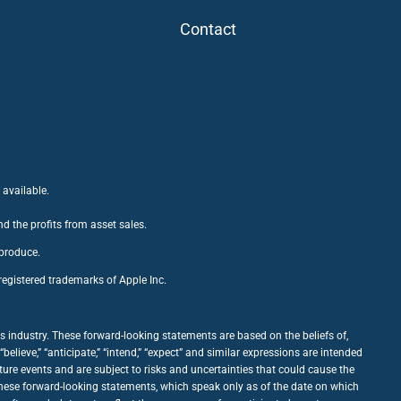
Contact
 available.
nd the profits from asset sales.
 produce.
egistered trademarks of Apple Inc.
 industry. These forward-looking statements are based on the beliefs of,
ieve,” “anticipate,” “intend,” “expect” and similar expressions are intended
ure events and are subject to risks and uncertainties that could cause the
 these forward-looking statements, which speak only as of the date on which