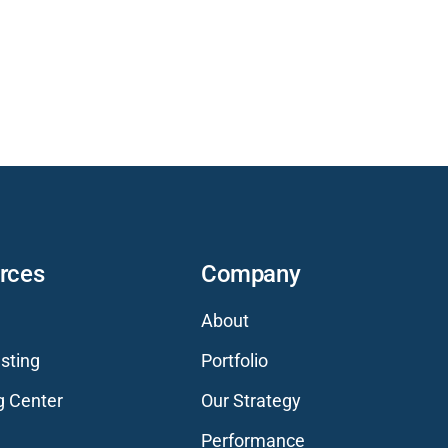
rces
Company
About
sting
Portfolio
g Center
Our Strategy
Performance