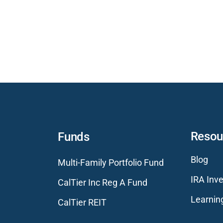
Resou
Funds
Blog
Multi-Family Portfolio Fund
IRA Inve
CalTier Inc Reg A Fund
Learnin
CalTier REIT