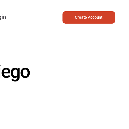
gin
Create Account
iego