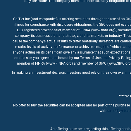
they are made. The company does not undertake any obligation to rev
CalTier Inc (and companies) is offering securities through the use of an Of
filings for compliance with disclosure obligations, the SEC does not evalua
LLC, registered broker dealer, member of FINRA (www.finra.org) , member 
company, its business plan and strategy, and its markets or industry. The
cause the company’s actual results to differ materially. Investors are caut
results, levels of activity, performance, or achievements, all of which ca
anyone acting on its behalf can give any assurance that such expectations 
on this site, you agree to be bound by our Terms of Use and Privacy Policy
member of FINRA (www.FINRA.org) and member of SIPC (www.SIPC.org). The
In making an investment decision, investors must rely on their own examinatio
****No m
No offer to buy the securities can be accepted and no part of the purchase 
without obligation o
An offering statement regarding this offering has be