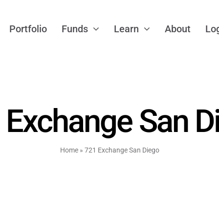
Portfolio
Funds
Learn
About
Lo
 Exchange San D
Home
»
721 Exchange San Diego