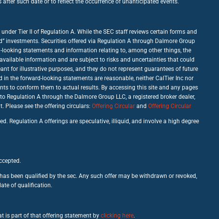
fter such date or to reflect the occurrence of unanticipated events.
under Tier II of Regulation A. While the SEC staff reviews certain forms and
good” investments. Securities offered via Regulation A through Dalmore Group
d-looking statements and information relating to, among other things, the
vailable information and are subject to risks and uncertainties that could
nt for illustrative purposes, and they do not represent guarantees of future
d in the forward-looking statements are reasonable, neither CalTier Inc nor
nts to conform them to actual results. By accessing this site and any pages
 to Regulation A through the Dalmore Group LLC, a registered broker dealer,
Please see the offering circulars:
Offering Circular
and
Offering Circular
d. Regulation A offerings are speculative, illiquid, and involve a high degree
accepted.
c has been qualified by the sec. Any such offer may be withdrawn or revoked,
ate of qualification.
t is part of that offering statement by
clicking here
.