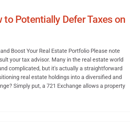
to Potentially Defer Taxes on
and Boost Your Real Estate Portfolio Please note
ult your tax advisor. Many in the real estate world
d complicated, but it's actually a straightforward
tioning real estate holdings into a diversified and
ange? Simply put, a 721 Exchange allows a property