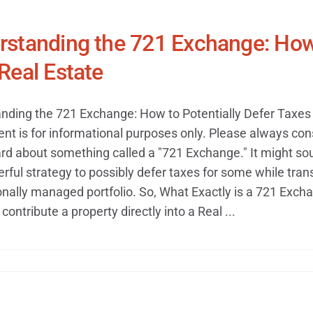
standing the 721 Exchange: How 
Real Estate
nding the 721 Exchange: How to Potentially Defer Taxes 
ent is for informational purposes only. Please always cons
rd about something called a "721 Exchange." It might soun
ful strategy to possibly defer taxes for some while transi
onally managed portfolio. So, What Exactly is a 721 Exch
contribute a property directly into a Real ...