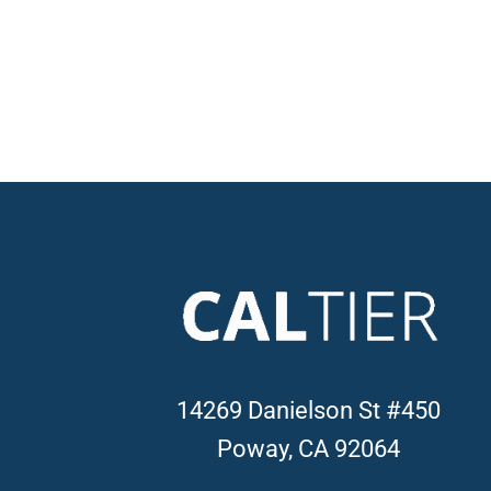
14269 Danielson St #450
Poway, CA 92064