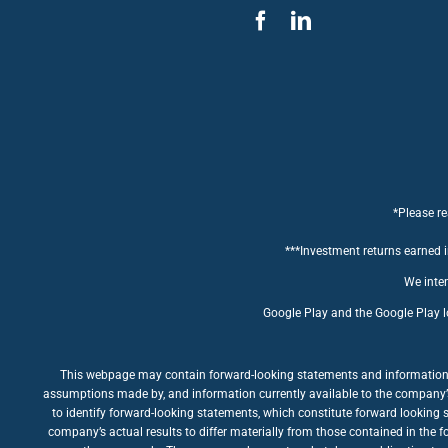
*Please re
***Investment returns earned in
We inten
Google Play and the Google Play l
This webpage may contain forward-looking statements and information rel
assumptions made by, and information currently available to the company’s m
to identify forward-looking statements, which constitute forward looking 
company’s actual results to differ materially from those contained in the 