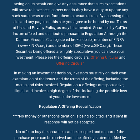
acting on its behalf can give any assurance that such expectations
will prove to have been correct nor do they have a duty to update any
such statements to conform them to actual results. By accessing this
site and any pages on this site, you agree to be bound by our Terms
of Use and Privacy Policy, as may be amended. Securities by CalTier
Inc are offered and distributed pursuant to Regulation A through the
Dalmore Group LLC, a registered broker dealer, member of FINRA
(www.FINRA.org) and member of SIPC (www.SIPC.org). These
Securities being offered are highly speculative, you can lose your
investment. Please see the offering circulars:
Offering Circular
and
Offering Circular
In making an investment decision, investors must rely on their own
examination of the issuer and the terms of the offering, including the
merits and risks involved. Regulation A offerings are speculative,
illiquid, and involve a high degree of risk, including the possible loss
of your entire investment.
Regulation A Offering Requalification
****No money or other consideration is being solicited, and if sent in
response, will not be accepted.
No offer to buy the securities can be accepted and no part of the
purchase price can be received until the offering statement filed by