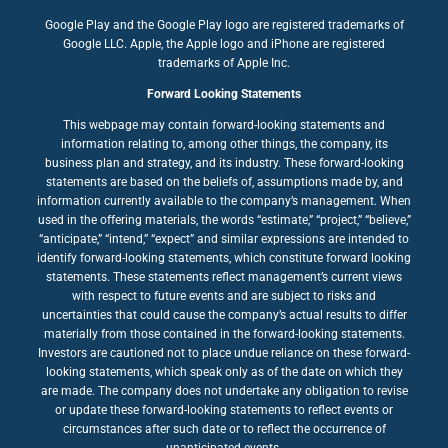
Google Play and the Google Play logo are registered trademarks of
Google LLC. Apple, the Apple logo and iPhone are registered
trademarks of Apple Inc.
Forward Looking Statements
This webpage may contain forward-looking statements and
information relating to, among other things, the company, its
business plan and strategy, and its industry. These forward-looking
statements are based on the beliefs of, assumptions made by, and
information currently available to the company’s management. When
used in the offering materials, the words “estimate,” “project,” “believe,”
“anticipate,” “intend,” “expect” and similar expressions are intended to
identify forward-looking statements, which constitute forward looking
statements. These statements reflect management’s current views
with respect to future events and are subject to risks and
uncertainties that could cause the company’s actual results to differ
materially from those contained in the forward-looking statements.
Investors are cautioned not to place undue reliance on these forward-
looking statements, which speak only as of the date on which they
are made. The company does not undertake any obligation to revise
or update these forward-looking statements to reflect events or
circumstances after such date or to reflect the occurrence of
unanticipated events.