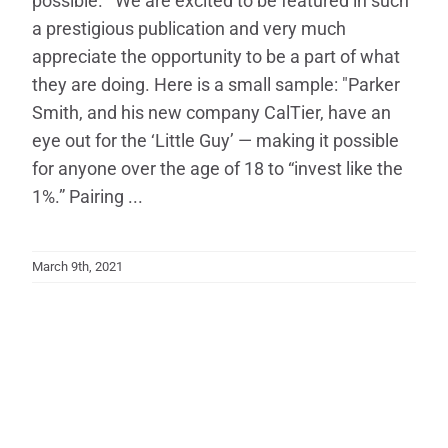
possible. We are excited to be featured in such
a prestigious publication and very much
appreciate the opportunity to be a part of what
they are doing. Here is a small sample: "Parker
Smith, and his new company CalTier, have an
eye out for the ‘Little Guy’ — making it possible
for anyone over the age of 18 to “invest like the
1%.” Pairing ...
March 9th, 2021