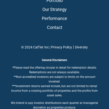
Portfolio
Our Strategy
Performance
Contact
|
© 2024 CalTier Inc |
Privacy Policy
Diversity
General Disclaimers
*Please read the offering circular in detail for redemption details.
Redemptions are not always available.
**Non-accredited investors are subject to limits on the amount
invested.
***Investment returns earned include, but are not limited to rental
income from a rotating portfolio of properties and the profits from
asset sales.
We intend to pay investor distributions each quarter at managerial
discretion as properties produce.