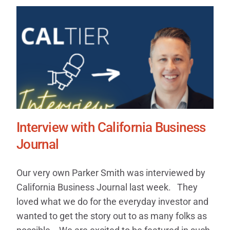
Interview with California Business
Journal
Our very own Parker Smith was interviewed by
California Business Journal last week. They
loved what we do for the everyday investor and
wanted to get the story out to as many folks as