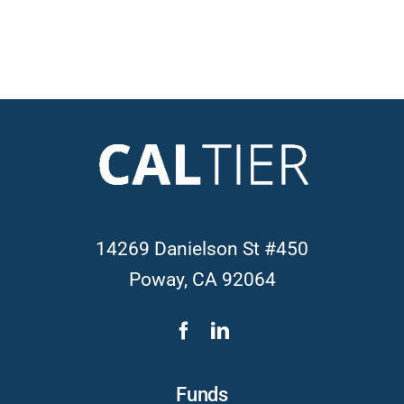
14269 Danielson St #450
Poway, CA 92064
Funds