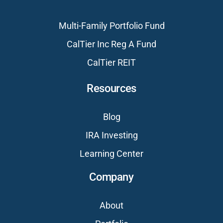
Multi-Family Portfolio Fund
CalTier Inc Reg A Fund
CalTier REIT
Resources
Blog
IRA Investing
Learning Center
Company
About