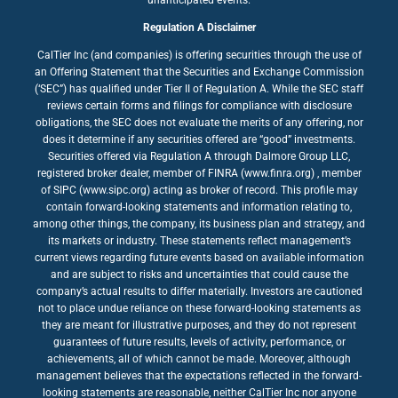
Regulation A Disclaimer
CalTier Inc (and companies) is offering securities through the use of
an Offering Statement that the Securities and Exchange Commission
(‘SEC”) has qualified under Tier II of Regulation A. While the SEC staff
reviews certain forms and filings for compliance with disclosure
obligations, the SEC does not evaluate the merits of any offering, nor
does it determine if any securities offered are “good” investments.
Securities offered via Regulation A through Dalmore Group LLC,
registered broker dealer, member of FINRA (www.finra.org) , member
of SIPC (www.sipc.org) acting as broker of record. This profile may
contain forward-looking statements and information relating to,
among other things, the company, its business plan and strategy, and
its markets or industry. These statements reflect management’s
current views regarding future events based on available information
and are subject to risks and uncertainties that could cause the
company’s actual results to differ materially. Investors are cautioned
not to place undue reliance on these forward-looking statements as
they are meant for illustrative purposes, and they do not represent
guarantees of future results, levels of activity, performance, or
achievements, all of which cannot be made. Moreover, although
management believes that the expectations reflected in the forward-
looking statements are reasonable, neither CalTier Inc nor anyone