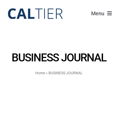
Skip
to
Menu
content
Portfolio
Funds
BUSINESS JOURNAL
Learn
Home
»
BUSINESS JOURNAL
About
Login