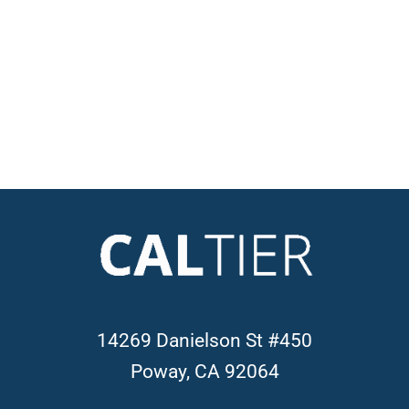
14269 Danielson St #450
Poway, CA 92064