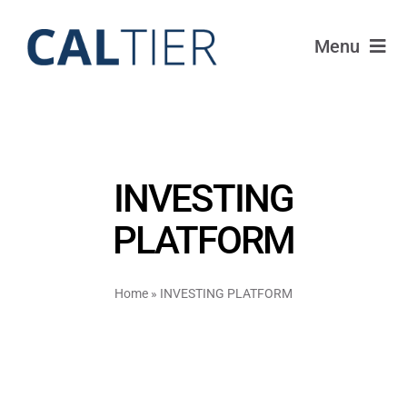
Skip
to
Menu
content
Portfolio
Funds
INVESTING
Learn
PLATFORM
About
Home
»
INVESTING PLATFORM
Login