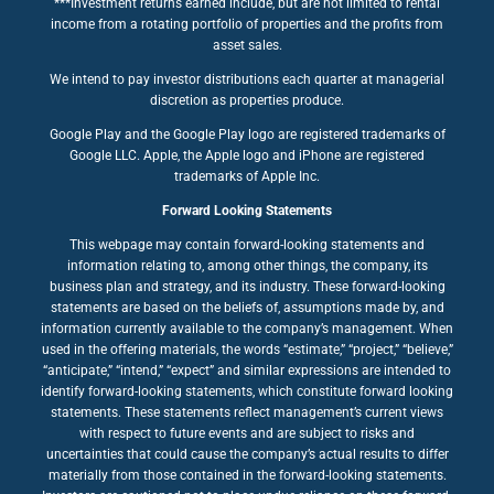
***Investment returns earned include, but are not limited to rental
income from a rotating portfolio of properties and the profits from
asset sales.
We intend to pay investor distributions each quarter at managerial
discretion as properties produce.
Google Play and the Google Play logo are registered trademarks of
Google LLC. Apple, the Apple logo and iPhone are registered
trademarks of Apple Inc.
Forward Looking Statements
This webpage may contain forward-looking statements and
information relating to, among other things, the company, its
business plan and strategy, and its industry. These forward-looking
statements are based on the beliefs of, assumptions made by, and
information currently available to the company’s management. When
used in the offering materials, the words “estimate,” “project,” “believe,”
“anticipate,” “intend,” “expect” and similar expressions are intended to
identify forward-looking statements, which constitute forward looking
statements. These statements reflect management’s current views
with respect to future events and are subject to risks and
uncertainties that could cause the company’s actual results to differ
materially from those contained in the forward-looking statements.