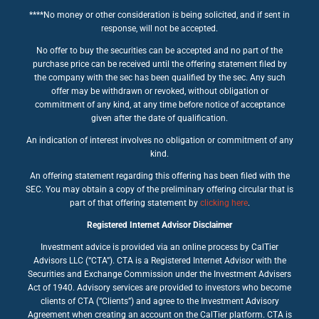
****No money or other consideration is being solicited, and if sent in
response, will not be accepted.
No offer to buy the securities can be accepted and no part of the
purchase price can be received until the offering statement filed by
the company with the sec has been qualified by the sec. Any such
offer may be withdrawn or revoked, without obligation or
commitment of any kind, at any time before notice of acceptance
given after the date of qualification.
An indication of interest involves no obligation or commitment of any
kind.
An offering statement regarding this offering has been filed with the
SEC. You may obtain a copy of the preliminary offering circular that is
part of that offering statement by
clicking here
.
Registered Internet Advisor Disclaimer
Investment advice is provided via an online process by CalTier
Advisors LLC (“CTA”). CTA is a Registered Internet Advisor with the
Securities and Exchange Commission under the Investment Advisers
Act of 1940. Advisory services are provided to investors who become
clients of CTA (“Clients”) and agree to the Investment Advisory
Agreement when creating an account on the CalTier platform. CTA is