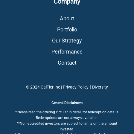
Company
About
Portfolio
Our Strategy
Performance
Contact
|
© 2024 CalTier Inc |
Privacy Policy
Diversity
General Disclaimers
*Please read the offering circular in detail for redemption details.
Redemptions are not always available.
**Non-accredited investors are subject to limits on the amount
invested.