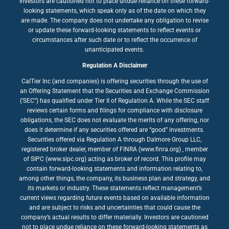
Investors are cautioned not to place undue reliance on these forward-
looking statements, which speak only as of the date on which they
are made. The company does not undertake any obligation to revise
or update these forward-looking statements to reflect events or
circumstances after such date or to reflect the occurrence of
unanticipated events.
Regulation A Disclaimer
CalTier Inc (and companies) is offering securities through the use of
an Offering Statement that the Securities and Exchange Commission
(‘SEC”) has qualified under Tier II of Regulation A. While the SEC staff
reviews certain forms and filings for compliance with disclosure
obligations, the SEC does not evaluate the merits of any offering, nor
does it determine if any securities offered are “good” investments.
Securities offered via Regulation A through Dalmore Group LLC,
registered broker dealer, member of FINRA (www.finra.org) , member
of SIPC (www.sipc.org) acting as broker of record. This profile may
contain forward-looking statements and information relating to,
among other things, the company, its business plan and strategy, and
its markets or industry. These statements reflect management’s
current views regarding future events based on available information
and are subject to risks and uncertainties that could cause the
company’s actual results to differ materially. Investors are cautioned
not to place undue reliance on these forward-looking statements as