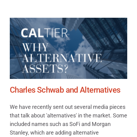
Charles Schwab and Alternatives
We have recently sent out several media pieces
that talk about 'alternatives' in the market. Some
included names such as SoFi and Morgan
Stanley, which are adding alternative