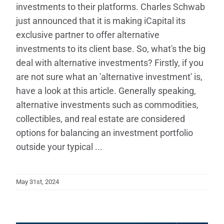
investments to their platforms. Charles Schwab
just announced that it is making iCapital its
exclusive partner to offer alternative
investments to its client base. So, what's the big
deal with alternative investments? Firstly, if you
are not sure what an 'alternative investment' is,
have a look at this article. Generally speaking,
alternative investments such as commodities,
collectibles, and real estate are considered
options for balancing an investment portfolio
outside your typical ...
May 31st, 2024