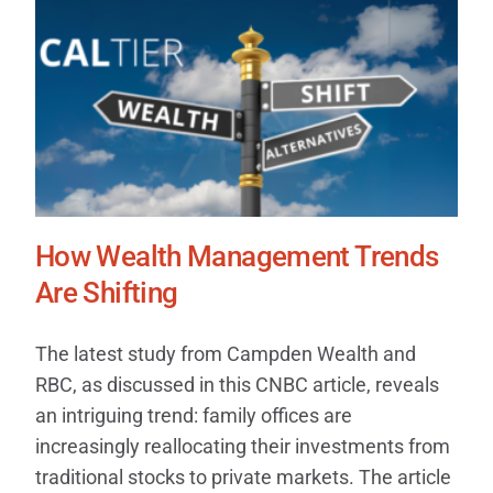
How Wealth Management Trends
Are Shifting
The latest study from Campden Wealth and
RBC, as discussed in this CNBC article, reveals
an intriguing trend: family offices are
increasingly reallocating their investments from
traditional stocks to private markets. The article