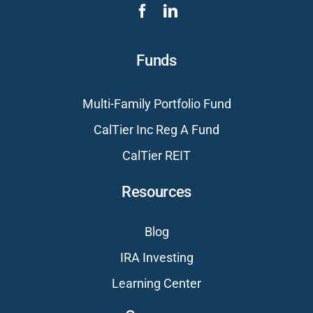
Funds
Multi-Family Portfolio Fund
CalTier Inc Reg A Fund
CalTier REIT
Resources
Blog
IRA Investing
Learning Center