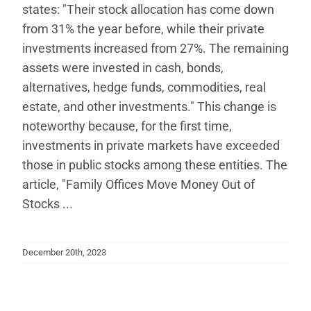
states: "Their stock allocation has come down
from 31% the year before, while their private
investments increased from 27%. The remaining
assets were invested in cash, bonds,
alternatives, hedge funds, commodities, real
estate, and other investments." This change is
noteworthy because, for the first time,
investments in private markets have exceeded
those in public stocks among these entities. The
article, "Family Offices Move Money Out of
Stocks ...
December 20th, 2023