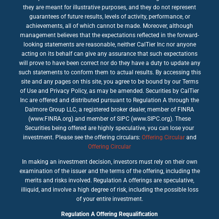
they are meant for illustrative purposes, and they do not represent
guarantees of future results, levels of activity, performance, or
achievements, all of which cannot be made. Moreover, although
management believes that the expectations reflected in the forward-
looking statements are reasonable, neither CalTier Inc nor anyone
acting on its behalf can give any assurance that such expectations
will prove to have been correct nor do they have a duty to update any
such statements to conform them to actual results. By accessing this
site and any pages on this site, you agree to be bound by our Terms
of Use and Privacy Policy, as may be amended. Securities by CalTier
Inc are offered and distributed pursuant to Regulation A through the
Dalmore Group LLC, a registered broker dealer, member of FINRA
(www.FINRA.org) and member of SIPC (www.SIPC.org). These
Securities being offered are highly speculative, you can lose your
investment. Please see the offering circulars:
Offering Circular
and
Offering Circular
In making an investment decision, investors must rely on their own
examination of the issuer and the terms of the offering, including the
merits and risks involved. Regulation A offerings are speculative,
illiquid, and involve a high degree of risk, including the possible loss
of your entire investment.
Regulation A Offering Requalification