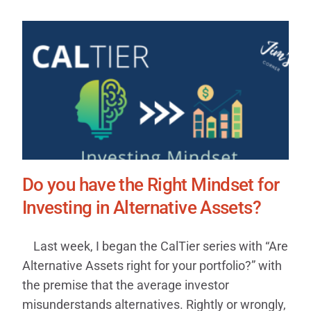
Do you have the Right Mindset for
Investing in Alternative Assets?
Last week, I began the CalTier series with “Are
Alternative Assets right for your portfolio?” with
the premise that the average investor
misunderstands alternatives. Rightly or wrongly,