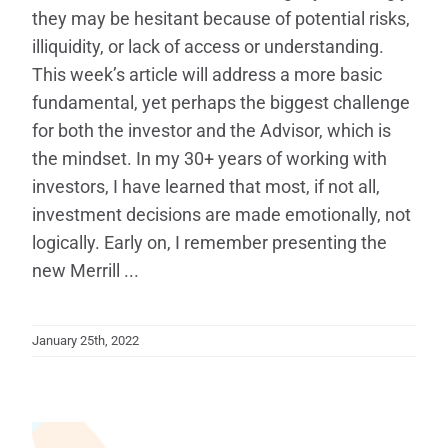
they may be hesitant because of potential risks,
illiquidity, or lack of access or understanding.
This week’s article will address a more basic
fundamental, yet perhaps the biggest challenge
for both the investor and the Advisor, which is
the mindset. In my 30+ years of working with
investors, I have learned that most, if not all,
investment decisions are made emotionally, not
logically. Early on, I remember presenting the
new Merrill ...
January 25th, 2022