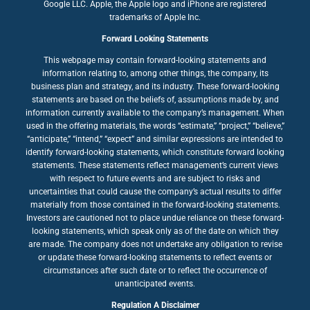
Google LLC. Apple, the Apple logo and iPhone are registered
trademarks of Apple Inc.
Forward Looking Statements
This webpage may contain forward-looking statements and
information relating to, among other things, the company, its
business plan and strategy, and its industry. These forward-looking
statements are based on the beliefs of, assumptions made by, and
information currently available to the company’s management. When
used in the offering materials, the words “estimate,” “project,” “believe,”
“anticipate,” “intend,” “expect” and similar expressions are intended to
identify forward-looking statements, which constitute forward looking
statements. These statements reflect management’s current views
with respect to future events and are subject to risks and
uncertainties that could cause the company’s actual results to differ
materially from those contained in the forward-looking statements.
Investors are cautioned not to place undue reliance on these forward-
looking statements, which speak only as of the date on which they
are made. The company does not undertake any obligation to revise
or update these forward-looking statements to reflect events or
circumstances after such date or to reflect the occurrence of
unanticipated events.
Regulation A Disclaimer