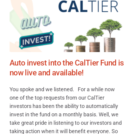
Auto invest into the CalTier Fund is
now live and available!
You spoke and we listened. For a while now
one of the top requests from our CalTier
investors has been the ability to automatically
invest in the fund on a monthly basis. Well, we
take great pride in listening to our investors and
taking action when it will benefit everyone. So