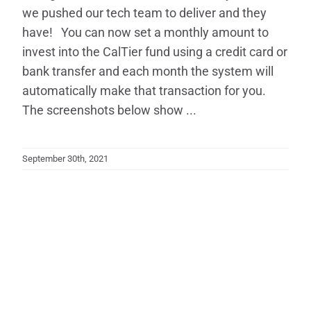
we pushed our tech team to deliver and they
have! You can now set a monthly amount to
invest into the CalTier fund using a credit card or
bank transfer and each month the system will
automatically make that transaction for you.
The screenshots below show ...
September 30th, 2021