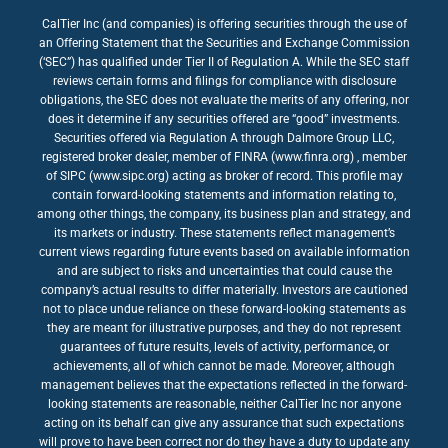
CalTier Inc (and companies) is offering securities through the use of
an Offering Statement that the Securities and Exchange Commission
(‘SEC”) has qualified under Tier II of Regulation A. While the SEC staff
reviews certain forms and filings for compliance with disclosure
obligations, the SEC does not evaluate the merits of any offering, nor
does it determine if any securities offered are “good” investments.
Securities offered via Regulation A through Dalmore Group LLC,
registered broker dealer, member of FINRA (www.finra.org) , member
of SIPC (www.sipc.org) acting as broker of record. This profile may
contain forward-looking statements and information relating to,
among other things, the company, its business plan and strategy, and
its markets or industry. These statements reflect management’s
current views regarding future events based on available information
and are subject to risks and uncertainties that could cause the
company’s actual results to differ materially. Investors are cautioned
not to place undue reliance on these forward-looking statements as
they are meant for illustrative purposes, and they do not represent
guarantees of future results, levels of activity, performance, or
achievements, all of which cannot be made. Moreover, although
management believes that the expectations reflected in the forward-
looking statements are reasonable, neither CalTier Inc nor anyone
acting on its behalf can give any assurance that such expectations
will prove to have been correct nor do they have a duty to update any