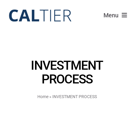
Skip
to
Menu
content
Portfolio
Funds
INVESTMENT
Learn
PROCESS
About
Home
»
INVESTMENT PROCESS
Login