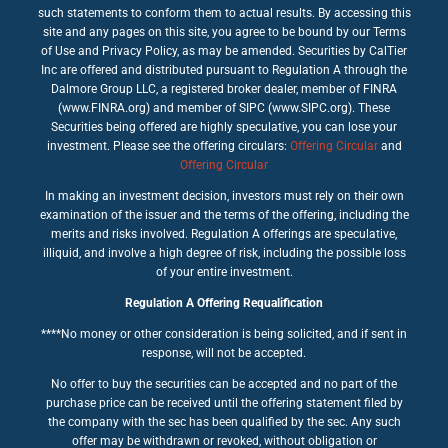
such statements to conform them to actual results. By accessing this
site and any pages on this site, you agree to be bound by our Terms
of Use and Privacy Policy, as may be amended. Securities by CalTier
Inc are offered and distributed pursuant to Regulation A through the
Dalmore Group LLC, a registered broker dealer, member of FINRA
(www.FINRA.org) and member of SIPC (www.SIPC.org). These
Securities being offered are highly speculative, you can lose your
investment. Please see the offering circulars:
Offering Circular
and
Offering Circular
In making an investment decision, investors must rely on their own
examination of the issuer and the terms of the offering, including the
merits and risks involved. Regulation A offerings are speculative,
illiquid, and involve a high degree of risk, including the possible loss
of your entire investment.
Regulation A Offering Requalification
****No money or other consideration is being solicited, and if sent in
response, will not be accepted.
No offer to buy the securities can be accepted and no part of the
purchase price can be received until the offering statement filed by
the company with the sec has been qualified by the sec. Any such
offer may be withdrawn or revoked, without obligation or