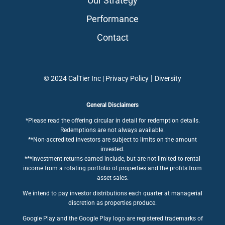
Our Strategy
Performance
Contact
|
© 2024 CalTier Inc |
Privacy Policy
Diversity
General Disclaimers
*Please read the offering circular in detail for redemption details.
Redemptions are not always available.
**Non-accredited investors are subject to limits on the amount
invested.
***Investment returns earned include, but are not limited to rental
income from a rotating portfolio of properties and the profits from
asset sales.
We intend to pay investor distributions each quarter at managerial
discretion as properties produce.
Google Play and the Google Play logo are registered trademarks of