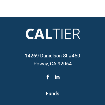
14269 Danielson St #450
Poway, CA 92064
Funds