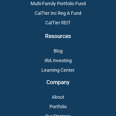
Multi-Family Portfolio Fund
CalTier Inc Reg A Fund
CalTier REIT
Resources
Blog
IRA Investing
Learning Center
Company
About
Portfolio