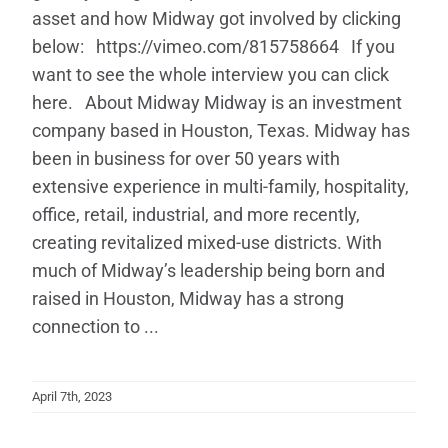
asset and how Midway got involved by clicking
below: https://vimeo.com/815758664 If you
want to see the whole interview you can click
here. About Midway Midway is an investment
company based in Houston, Texas. Midway has
been in business for over 50 years with
extensive experience in multi-family, hospitality,
office, retail, industrial, and more recently,
creating revitalized mixed-use districts. With
much of Midway’s leadership being born and
raised in Houston, Midway has a strong
connection to ...
April 7th, 2023