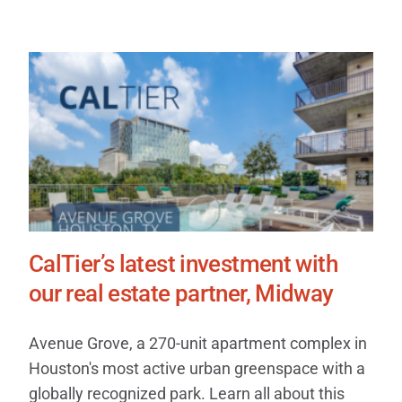
CalTier’s latest investment with
our real estate partner, Midway
Avenue Grove, a 270-unit apartment complex in
Houston's most active urban greenspace with a
globally recognized park. Learn all about this