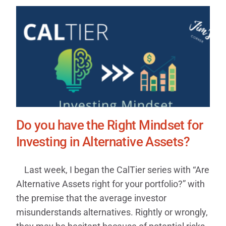
Do you have the Right Mindset for
Investing in Alternative Assets?
Last week, I began the CalTier series with “Are
Alternative Assets right for your portfolio?” with
the premise that the average investor
misunderstands alternatives. Rightly or wrongly,