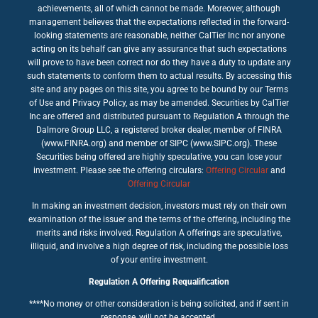
achievements, all of which cannot be made. Moreover, although
management believes that the expectations reflected in the forward-
looking statements are reasonable, neither CalTier Inc nor anyone
acting on its behalf can give any assurance that such expectations
will prove to have been correct nor do they have a duty to update any
such statements to conform them to actual results. By accessing this
site and any pages on this site, you agree to be bound by our Terms
of Use and Privacy Policy, as may be amended. Securities by CalTier
Inc are offered and distributed pursuant to Regulation A through the
Dalmore Group LLC, a registered broker dealer, member of FINRA
(www.FINRA.org) and member of SIPC (www.SIPC.org). These
Securities being offered are highly speculative, you can lose your
investment. Please see the offering circulars:
Offering Circular
and
Offering Circular
In making an investment decision, investors must rely on their own
examination of the issuer and the terms of the offering, including the
merits and risks involved. Regulation A offerings are speculative,
illiquid, and involve a high degree of risk, including the possible loss
of your entire investment.
Regulation A Offering Requalification
****No money or other consideration is being solicited, and if sent in
response, will not be accepted.