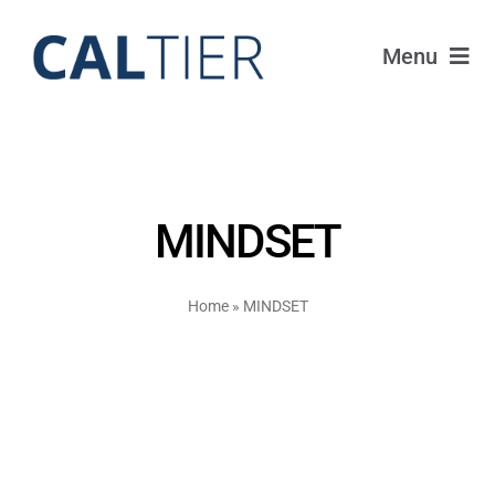
Skip
to
Menu
content
Portfolio
Funds
MINDSET
Learn
Home
»
MINDSET
About
Login