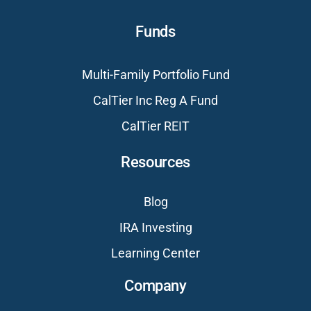
Funds
Multi-Family Portfolio Fund
CalTier Inc Reg A Fund
CalTier REIT
Resources
Blog
IRA Investing
Learning Center
Company