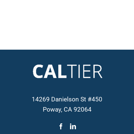
14269 Danielson St #450
Poway, CA 92064