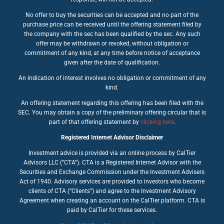
No offer to buy the securities can be accepted and no part of the
purchase price can be received until the offering statement filed by
the company with the sec has been qualified by the sec. Any such
offer may be withdrawn or revoked, without obligation or
commitment of any kind, at any time before notice of acceptance
given after the date of qualification.
An indication of interest involves no obligation or commitment of any
kind.
An offering statement regarding this offering has been filed with the
SEC. You may obtain a copy of the preliminary offering circular that is
part of that offering statement by
clicking here
.
Registered Internet Advisor Disclaimer
Investment advice is provided via an online process by CalTier
Advisors LLC (“CTA”). CTA is a Registered Internet Advisor with the
Securities and Exchange Commission under the Investment Advisers
Act of 1940. Advisory services are provided to investors who become
clients of CTA (“Clients”) and agree to the Investment Advisory
Agreement when creating an account on the CalTier platform. CTA is
paid by CalTier for these services.