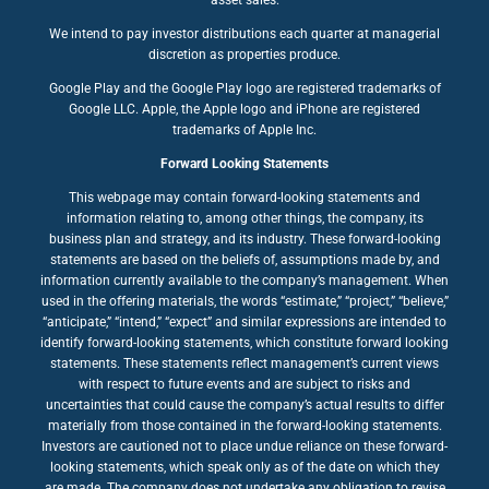
We intend to pay investor distributions each quarter at managerial
discretion as properties produce.
Google Play and the Google Play logo are registered trademarks of
Google LLC. Apple, the Apple logo and iPhone are registered
trademarks of Apple Inc.
Forward Looking Statements
This webpage may contain forward-looking statements and
information relating to, among other things, the company, its
business plan and strategy, and its industry. These forward-looking
statements are based on the beliefs of, assumptions made by, and
information currently available to the company’s management. When
used in the offering materials, the words “estimate,” “project,” “believe,”
“anticipate,” “intend,” “expect” and similar expressions are intended to
identify forward-looking statements, which constitute forward looking
statements. These statements reflect management’s current views
with respect to future events and are subject to risks and
uncertainties that could cause the company’s actual results to differ
materially from those contained in the forward-looking statements.
Investors are cautioned not to place undue reliance on these forward-
looking statements, which speak only as of the date on which they
are made. The company does not undertake any obligation to revise