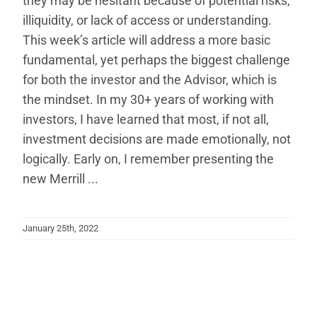
they may be hesitant because of potential risks,
illiquidity, or lack of access or understanding.
This week’s article will address a more basic
fundamental, yet perhaps the biggest challenge
for both the investor and the Advisor, which is
the mindset. In my 30+ years of working with
investors, I have learned that most, if not all,
investment decisions are made emotionally, not
logically. Early on, I remember presenting the
new Merrill ...
January 25th, 2022