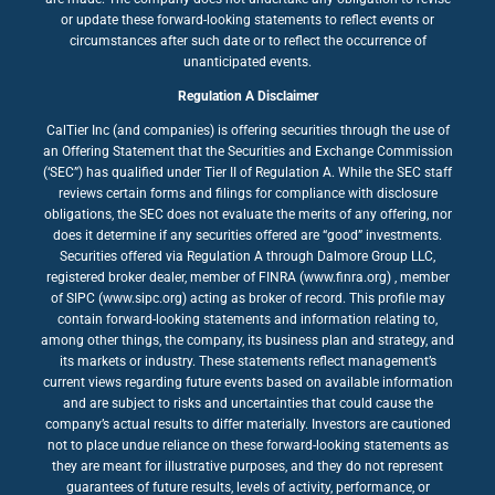
or update these forward-looking statements to reflect events or
circumstances after such date or to reflect the occurrence of
unanticipated events.
Regulation A Disclaimer
CalTier Inc (and companies) is offering securities through the use of
an Offering Statement that the Securities and Exchange Commission
(‘SEC”) has qualified under Tier II of Regulation A. While the SEC staff
reviews certain forms and filings for compliance with disclosure
obligations, the SEC does not evaluate the merits of any offering, nor
does it determine if any securities offered are “good” investments.
Securities offered via Regulation A through Dalmore Group LLC,
registered broker dealer, member of FINRA (www.finra.org) , member
of SIPC (www.sipc.org) acting as broker of record. This profile may
contain forward-looking statements and information relating to,
among other things, the company, its business plan and strategy, and
its markets or industry. These statements reflect management’s
current views regarding future events based on available information
and are subject to risks and uncertainties that could cause the
company’s actual results to differ materially. Investors are cautioned
not to place undue reliance on these forward-looking statements as
they are meant for illustrative purposes, and they do not represent
guarantees of future results, levels of activity, performance, or