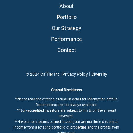
About
Portfolio
Our Strategy
Performance
Contact
|
© 2024 CalTier Inc |
Privacy Policy
Diversity
General Disclaimers
*Please read the offering circular in detail for redemption details.
Redemptions are not always available.
**Non-accredited investors are subject to limits on the amount
invested.
***Investment returns earned include, but are not limited to rental
income from a rotating portfolio of properties and the profits from
asset sales.