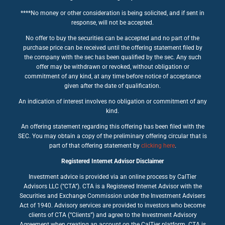
****No money or other consideration is being solicited, and if sent in
response, will not be accepted.
No offer to buy the securities can be accepted and no part of the
purchase price can be received until the offering statement filed by
the company with the sec has been qualified by the sec. Any such
offer may be withdrawn or revoked, without obligation or
commitment of any kind, at any time before notice of acceptance
given after the date of qualification.
An indication of interest involves no obligation or commitment of any
kind.
An offering statement regarding this offering has been filed with the
SEC. You may obtain a copy of the preliminary offering circular that is
part of that offering statement by
clicking here
.
Registered Internet Advisor Disclaimer
Investment advice is provided via an online process by CalTier
Advisors LLC (“CTA”). CTA is a Registered Internet Advisor with the
Securities and Exchange Commission under the Investment Advisers
Act of 1940. Advisory services are provided to investors who become
clients of CTA (“Clients”) and agree to the Investment Advisory
Agreement when creating an account on the CalTier platform. CTA is