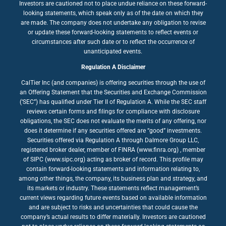
Investors are cautioned not to place undue reliance on these forward-
looking statements, which speak only as of the date on which they
are made. The company does not undertake any obligation to revise
or update these forward-looking statements to reflect events or
circumstances after such date or to reflect the occurrence of
unanticipated events.
Regulation A Disclaimer
CalTier Inc (and companies) is offering securities through the use of
an Offering Statement that the Securities and Exchange Commission
(‘SEC”) has qualified under Tier II of Regulation A. While the SEC staff
reviews certain forms and filings for compliance with disclosure
obligations, the SEC does not evaluate the merits of any offering, nor
does it determine if any securities offered are “good” investments.
Securities offered via Regulation A through Dalmore Group LLC,
registered broker dealer, member of FINRA (www.finra.org) , member
of SIPC (www.sipc.org) acting as broker of record. This profile may
contain forward-looking statements and information relating to,
among other things, the company, its business plan and strategy, and
its markets or industry. These statements reflect management’s
current views regarding future events based on available information
and are subject to risks and uncertainties that could cause the
company’s actual results to differ materially. Investors are cautioned