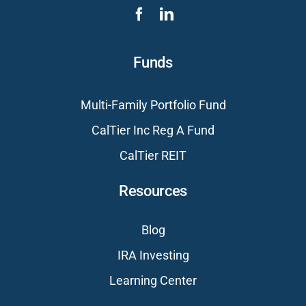
Funds
Multi-Family Portfolio Fund
CalTier Inc Reg A Fund
CalTier REIT
Resources
Blog
IRA Investing
Learning Center