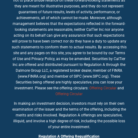
not to place undue reliance on these forward-looking statements as
they are meant for illustrative purposes, and they do not represent
guarantees of future results, levels of activity, performance, or
achievements, all of which cannot be made. Moreover, although
management believes that the expectations reflected in the forward-
looking statements are reasonable, neither CalTier Inc nor anyone
acting on its behalf can give any assurance that such expectations
will prove to have been correct nor do they have a duty to update any
such statements to conform them to actual results. By accessing this
site and any pages on this site, you agree to be bound by our Terms
of Use and Privacy Policy, as may be amended. Securities by CalTier
Inc are offered and distributed pursuant to Regulation A through the
Dalmore Group LLC, a registered broker dealer, member of FINRA
(www.FINRA.org) and member of SIPC (www.SIPC.org). These
Securities being offered are highly speculative, you can lose your
investment. Please see the offering circulars:
Offering Circular
and
Offering Circular
In making an investment decision, investors must rely on their own
examination of the issuer and the terms of the offering, including the
merits and risks involved. Regulation A offerings are speculative,
illiquid, and involve a high degree of risk, including the possible loss
of your entire investment.
Regulation A Offering Requalification