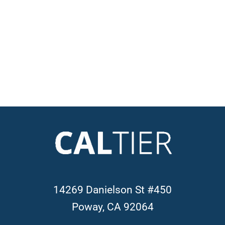
14269 Danielson St #450
Poway, CA 92064