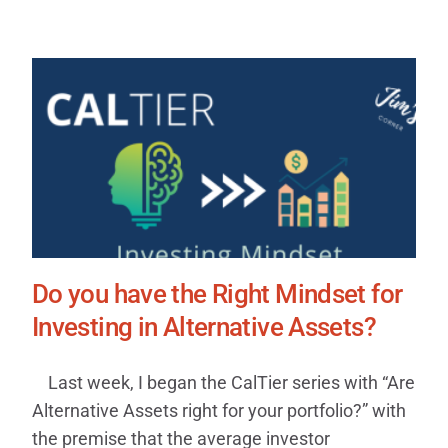
Do you have the Right Mindset for
Investing in Alternative Assets?
Last week, I began the CalTier series with “Are
Alternative Assets right for your portfolio?” with
the premise that the average investor