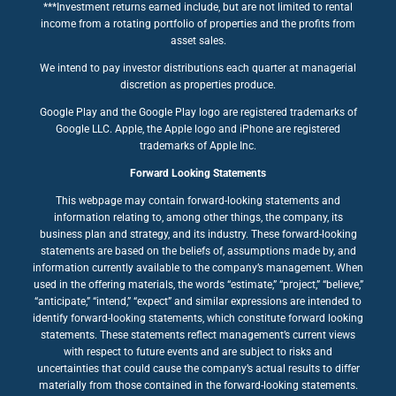
***Investment returns earned include, but are not limited to rental
income from a rotating portfolio of properties and the profits from
asset sales.
We intend to pay investor distributions each quarter at managerial
discretion as properties produce.
Google Play and the Google Play logo are registered trademarks of
Google LLC. Apple, the Apple logo and iPhone are registered
trademarks of Apple Inc.
Forward Looking Statements
This webpage may contain forward-looking statements and
information relating to, among other things, the company, its
business plan and strategy, and its industry. These forward-looking
statements are based on the beliefs of, assumptions made by, and
information currently available to the company’s management. When
used in the offering materials, the words “estimate,” “project,” “believe,”
“anticipate,” “intend,” “expect” and similar expressions are intended to
identify forward-looking statements, which constitute forward looking
statements. These statements reflect management’s current views
with respect to future events and are subject to risks and
uncertainties that could cause the company’s actual results to differ
materially from those contained in the forward-looking statements.