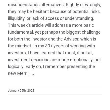
misunderstands alternatives. Rightly or wrongly,
they may be hesitant because of potential risks,
illiquidity, or lack of access or understanding.
This week’s article will address a more basic
fundamental, yet perhaps the biggest challenge
for both the investor and the Advisor, which is
the mindset. In my 30+ years of working with
investors, I have learned that most, if not all,
investment decisions are made emotionally, not
logically. Early on, I remember presenting the
new Merrill ...
January 25th, 2022