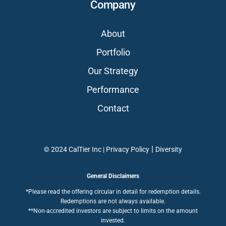
Company
About
Portfolio
Our Strategy
Performance
Contact
|
© 2024 CalTier Inc |
Privacy Policy
Diversity
General Disclaimers
*Please read the offering circular in detail for redemption details.
Redemptions are not always available.
**Non-accredited investors are subject to limits on the amount
invested.