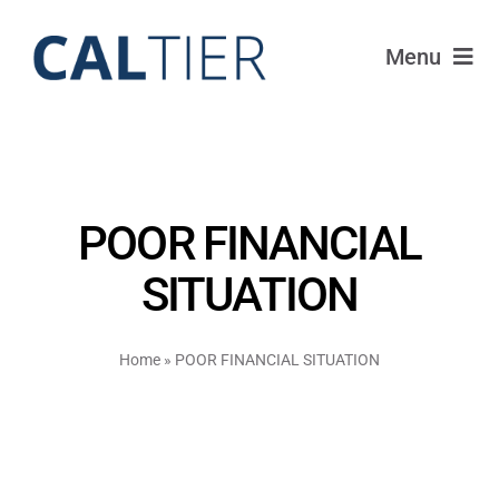
Skip
to
Menu
content
Portfolio
Funds
POOR FINANCIAL
Learn
SITUATION
About
Home
»
POOR FINANCIAL SITUATION
Login