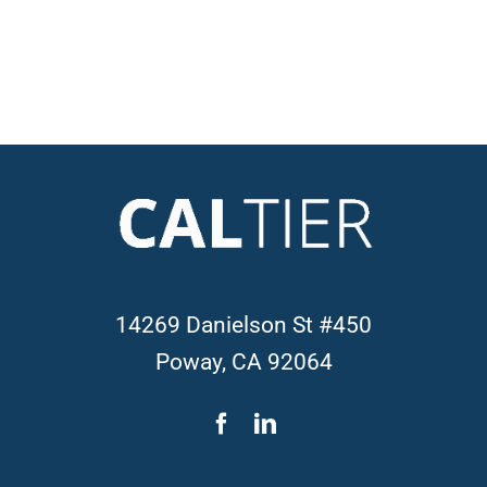
14269 Danielson St #450
Poway, CA 92064