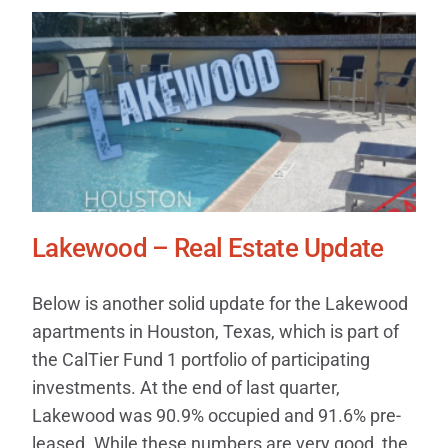
Lakewood – Real Estate Update
Below is another solid update for the Lakewood
apartments in Houston, Texas, which is part of
the CalTier Fund 1 portfolio of participating
investments. At the end of last quarter,
Lakewood was 90.9% occupied and 91.6% pre-
leased. While these numbers are very good, the