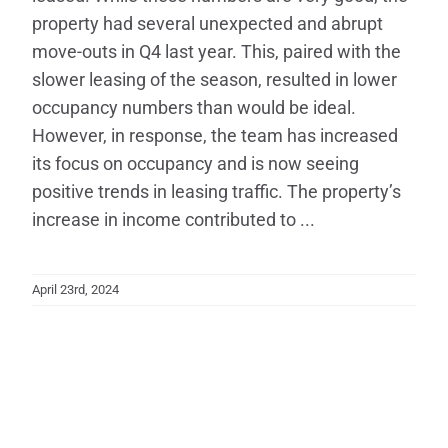
property had several unexpected and abrupt
move-outs in Q4 last year. This, paired with the
slower leasing of the season, resulted in lower
occupancy numbers than would be ideal.
However, in response, the team has increased
its focus on occupancy and is now seeing
positive trends in leasing traffic. The property’s
increase in income contributed to ...
April 23rd, 2024