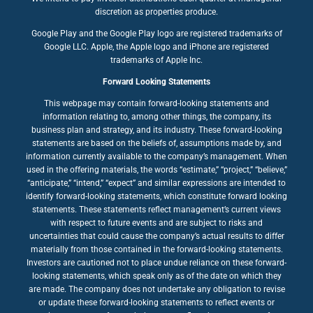
discretion as properties produce.
Google Play and the Google Play logo are registered trademarks of
Google LLC. Apple, the Apple logo and iPhone are registered
trademarks of Apple Inc.
Forward Looking Statements
This webpage may contain forward-looking statements and
information relating to, among other things, the company, its
business plan and strategy, and its industry. These forward-looking
statements are based on the beliefs of, assumptions made by, and
information currently available to the company’s management. When
used in the offering materials, the words “estimate,” “project,” “believe,”
“anticipate,” “intend,” “expect” and similar expressions are intended to
identify forward-looking statements, which constitute forward looking
statements. These statements reflect management’s current views
with respect to future events and are subject to risks and
uncertainties that could cause the company’s actual results to differ
materially from those contained in the forward-looking statements.
Investors are cautioned not to place undue reliance on these forward-
looking statements, which speak only as of the date on which they
are made. The company does not undertake any obligation to revise
or update these forward-looking statements to reflect events or