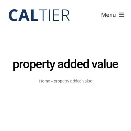
Skip
to
Menu
content
Portfolio
Funds
property added value
Learn
Home
»
property added value
About
Login