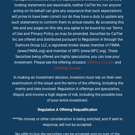
looking statements are reasonable, neither CalTier Inc nor anyone
acting on its behalf can give any assurance that such expectations
will prove to have been correct nor do they have a duty to update any
such statements to conform them to actual results. By accessing this
site and any pages on this site, you agree to be bound by our Terms
of Use and Privacy Policy, as may be amended. Securities by CalTier
Inc are offered and distributed pursuant to Regulation A through the
Dalmore Group LLC, a registered broker dealer, member of FINRA
(www.FINRA.org) and member of SIPC (www.SIPC.org). These
Securities being offered are highly speculative, you can lose your
investment. Please see the offering circulars:
Offering Circular
and
Offering Circular
In making an investment decision, investors must rely on their own
examination of the issuer and the terms of the offering, including the
merits and risks involved. Regulation A offerings are speculative,
illiquid, and involve a high degree of risk, including the possible loss
of your entire investment.
Regulation A Offering Requalification
****No money or other consideration is being solicited, and if sent in
response, will not be accepted.
No offer to buy the securities can be accepted and no part of the