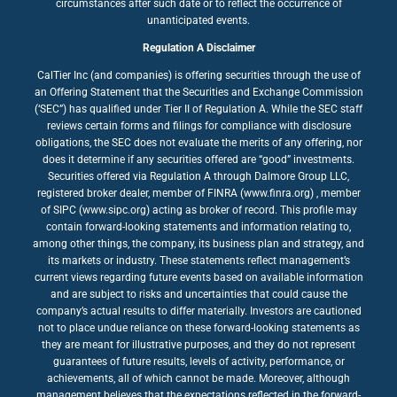
circumstances after such date or to reflect the occurrence of
unanticipated events.
Regulation A Disclaimer
CalTier Inc (and companies) is offering securities through the use of
an Offering Statement that the Securities and Exchange Commission
(‘SEC”) has qualified under Tier II of Regulation A. While the SEC staff
reviews certain forms and filings for compliance with disclosure
obligations, the SEC does not evaluate the merits of any offering, nor
does it determine if any securities offered are “good” investments.
Securities offered via Regulation A through Dalmore Group LLC,
registered broker dealer, member of FINRA (www.finra.org) , member
of SIPC (www.sipc.org) acting as broker of record. This profile may
contain forward-looking statements and information relating to,
among other things, the company, its business plan and strategy, and
its markets or industry. These statements reflect management’s
current views regarding future events based on available information
and are subject to risks and uncertainties that could cause the
company’s actual results to differ materially. Investors are cautioned
not to place undue reliance on these forward-looking statements as
they are meant for illustrative purposes, and they do not represent
guarantees of future results, levels of activity, performance, or
achievements, all of which cannot be made. Moreover, although
management believes that the expectations reflected in the forward-