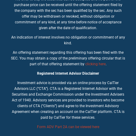
purchase price can be received until the offering statement filed by
the company with the sec has been qualified by the sec. Any such
offer may be withdrawn or revoked, without obligation or
commitment of any kind, at any time before notice of acceptance
given after the date of qualification.
An indication of interest involves no obligation or commitment of any
kind.
An offering statement regarding this offering has been filed with the
SEC. You may obtain a copy of the preliminary offering circular that is
part of that offering statement by
clicking here
.
Registered Internet Advisor Disclaimer
Investment advice is provided via an online process by CalTier
Advisors LLC (“CTA”). CTA is a Registered Internet Advisor with the
Securities and Exchange Commission under the Investment Advisers
Act of 1940. Advisory services are provided to investors who become
clients of CTA (“Clients”) and agree to the Investment Advisory
Agreement when creating an account on the CalTier platform. CTA is
paid by CalTier for these services.
Form ADV Part 2A can be viewed here