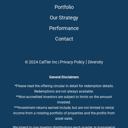
Portfolio
Our Strategy
Performance
Contact
|
© 2024 CalTier Inc |
Privacy Policy
Diversity
General Disclaimers
*Please read the offering circular in detail for redemption details.
Redemptions are not always available.
**Non-accredited investors are subject to limits on the amount
invested.
***Investment returns earned include, but are not limited to rental
income from a rotating portfolio of properties and the profits from
asset sales.
We intend to pay investor distributions each quarter at managerial