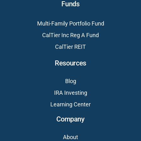
Funds
Multi-Family Portfolio Fund
CalTier Inc Reg A Fund
CalTier REIT
Resources
Blog
IRA Investing
Learning Center
Company
About