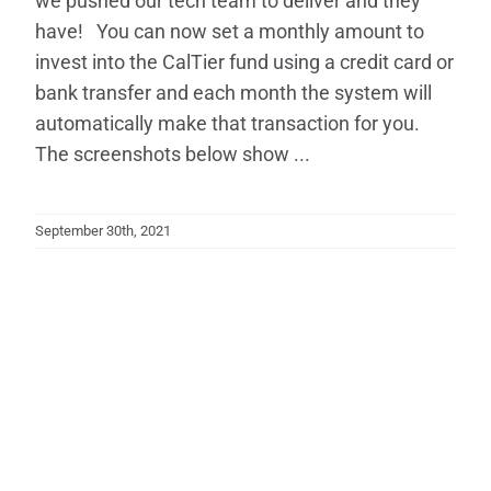
we pushed our tech team to deliver and they
have! You can now set a monthly amount to
invest into the CalTier fund using a credit card or
bank transfer and each month the system will
automatically make that transaction for you.
The screenshots below show ...
September 30th, 2021