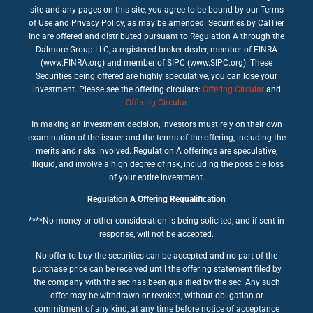
site and any pages on this site, you agree to be bound by our Terms
of Use and Privacy Policy, as may be amended. Securities by CalTier
Inc are offered and distributed pursuant to Regulation A through the
Dalmore Group LLC, a registered broker dealer, member of FINRA
(www.FINRA.org) and member of SIPC (www.SIPC.org). These
Securities being offered are highly speculative, you can lose your
investment. Please see the offering circulars:
Offering Circular
and
Offering Circular
In making an investment decision, investors must rely on their own
examination of the issuer and the terms of the offering, including the
merits and risks involved. Regulation A offerings are speculative,
illiquid, and involve a high degree of risk, including the possible loss
of your entire investment.
Regulation A Offering Requalification
****No money or other consideration is being solicited, and if sent in
response, will not be accepted.
No offer to buy the securities can be accepted and no part of the
purchase price can be received until the offering statement filed by
the company with the sec has been qualified by the sec. Any such
offer may be withdrawn or revoked, without obligation or
commitment of any kind, at any time before notice of acceptance