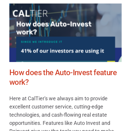
How does the Auto-Invest feature
work?
Here at CalTier's we always aim to provide
excellent customer service, cutting-edge
technologies, and cash-flowing real estate
opportunities. Features like Auto Invest and