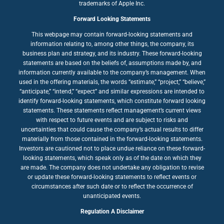
trademarks of Apple Inc.
Forward Looking Statements
This webpage may contain forward-looking statements and
information relating to, among other things, the company, its
business plan and strategy, and its industry. These forward-looking
statements are based on the beliefs of, assumptions made by, and
information currently available to the company’s management. When
used in the offering materials, the words “estimate,” “project,” “believe,”
“anticipate,” “intend,” “expect” and similar expressions are intended to
identify forward-looking statements, which constitute forward looking
statements. These statements reflect management’s current views
with respect to future events and are subject to risks and
uncertainties that could cause the company’s actual results to differ
materially from those contained in the forward-looking statements.
Investors are cautioned not to place undue reliance on these forward-
looking statements, which speak only as of the date on which they
are made. The company does not undertake any obligation to revise
or update these forward-looking statements to reflect events or
circumstances after such date or to reflect the occurrence of
unanticipated events.
Regulation A Disclaimer