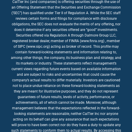
CalTier Inc (and companies) is offering securities through the use of
an Offering Statement that the Securities and Exchange Commission
(‘SEC”) has qualified under Tier II of Regulation A. While the SEC staff
reviews certain forms and filings for compliance with disclosure
obligations, the SEC does not evaluate the merits of any offering, nor
does it determine if any securities offered are “good” investments.
Securities offered via Regulation A through Dalmore Group LLC,
registered broker dealer, member of FINRA (www.finra.org) , member
of SIPC (www.sipc.org) acting as broker of record. This profile may
contain forward-looking statements and information relating to,
among other things, the company, its business plan and strategy, and
its markets or industry. These statements reflect management’s
current views regarding future events based on available information
and are subject to risks and uncertainties that could cause the
company’s actual results to differ materially. Investors are cautioned
not to place undue reliance on these forward-looking statements as
they are meant for illustrative purposes, and they do not represent
guarantees of future results, levels of activity, performance, or
achievements, all of which cannot be made. Moreover, although
management believes that the expectations reflected in the forward-
looking statements are reasonable, neither CalTier Inc nor anyone
acting on its behalf can give any assurance that such expectations
will prove to have been correct nor do they have a duty to update any
such statements to conform them to actual results. By accessing this