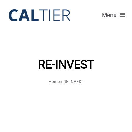
Skip
to
Menu
content
Portfolio
Funds
RE-INVEST
Learn
Home
»
RE-INVEST
About
Login