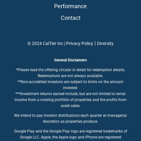
Performance
Contact
|
© 2024 CalTier Inc |
Privacy Policy
Diversity
General Disclaimers
*Please read the offering circular in detail for redemption details.
Redemptions are not always available.
**Non-accredited investors are subject to limits on the amount
invested.
***Investment returns earned include, but are not limited to rental
income from a rotating portfolio of properties and the profits from
asset sales.
We intend to pay investor distributions each quarter at managerial
discretion as properties produce.
Google Play and the Google Play logo are registered trademarks of
Google LLC. Apple, the Apple logo and iPhone are registered