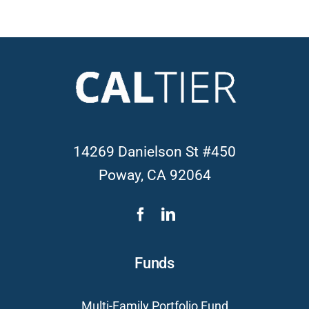
14269 Danielson St #450
Poway, CA 92064
Funds
Multi-Family Portfolio Fund