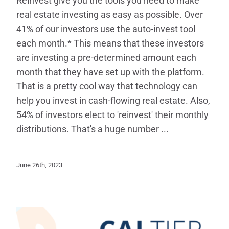
Reinvest give you the tools you need to make
real estate investing as easy as possible. Over
41% of our investors use the auto-invest tool
each month.* This means that these investors
are investing a pre-determined amount each
month that they have set up with the platform.
That is a pretty cool way that technology can
help you invest in cash-flowing real estate. Also,
54% of investors elect to 'reinvest' their monthly
distributions. That's a huge number ...
June 26th, 2023