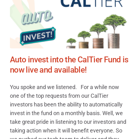
Auto invest into the CalTier Fund is
now live and available!
You spoke and we listened. For a while now
one of the top requests from our CalTier
investors has been the ability to automatically
invest in the fund on a monthly basis. Well, we
take great pride in listening to our investors and
taking action when it will benefit everyone. So