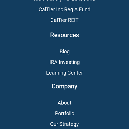
CalTier Inc Reg A Fund
CalTier REIT
Resources
Blog
IRA Investing
Learning Center
Company
About
Portfolio
Our Strategy