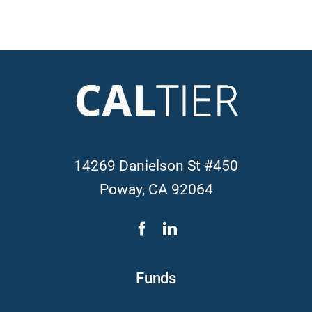
14269 Danielson St #450
Poway, CA 92064
Funds