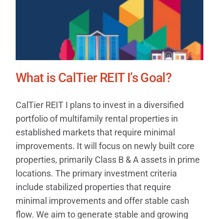
What is CalTier REIT I’s Goal?
CalTier REIT I plans to invest in a diversified
portfolio of multifamily rental properties in
established markets that require minimal
improvements. It will focus on newly built core
properties, primarily Class B & A assets in prime
locations. The primary investment criteria
include stabilized properties that require
minimal improvements and offer stable cash
flow. We aim to generate stable and growing