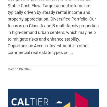
Stable Cash Flow: Target annual returns are
typically driven by steady rental income and
property appreciation. Diversified Portfolio: Our
focus is on Class A and B multi-family properties
in high-demand urban centers, which may help
to mitigate risks and enhance stability.
Opportunistic Access: Investments in other
commercial real estate types on ...
March 11th, 2025