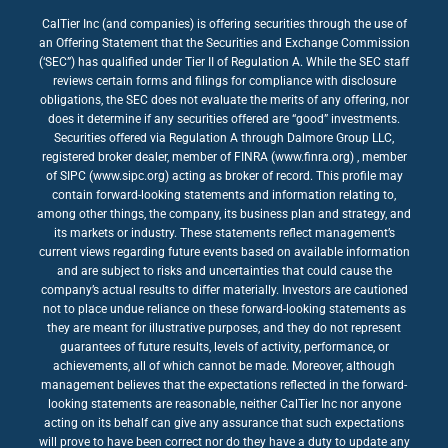
CalTier Inc (and companies) is offering securities through the use of
an Offering Statement that the Securities and Exchange Commission
(‘SEC”) has qualified under Tier II of Regulation A. While the SEC staff
reviews certain forms and filings for compliance with disclosure
obligations, the SEC does not evaluate the merits of any offering, nor
does it determine if any securities offered are “good” investments.
Securities offered via Regulation A through Dalmore Group LLC,
registered broker dealer, member of FINRA (www.finra.org) , member
of SIPC (www.sipc.org) acting as broker of record. This profile may
contain forward-looking statements and information relating to,
among other things, the company, its business plan and strategy, and
its markets or industry. These statements reflect management’s
current views regarding future events based on available information
and are subject to risks and uncertainties that could cause the
company’s actual results to differ materially. Investors are cautioned
not to place undue reliance on these forward-looking statements as
they are meant for illustrative purposes, and they do not represent
guarantees of future results, levels of activity, performance, or
achievements, all of which cannot be made. Moreover, although
management believes that the expectations reflected in the forward-
looking statements are reasonable, neither CalTier Inc nor anyone
acting on its behalf can give any assurance that such expectations
will prove to have been correct nor do they have a duty to update any