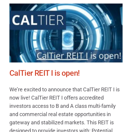
CalTier REIT I is open!
We’re excited to announce that CalTier REIT I is
now live! CalTier REIT I offers accredited
investors access to B and A class multi-family
and commercial real estate opportunities in
gateway and stabilized markets. This REIT is
designed to provide investors with: Potential