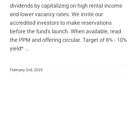
dividends by capitalizing on high rental income
and lower vacancy rates. We invite our
accredited investors to make reservations
before the fund's launch. When available, read
the PPM and offering circular. Target of 8% - 10%
yield* ...
February 2nd, 2025