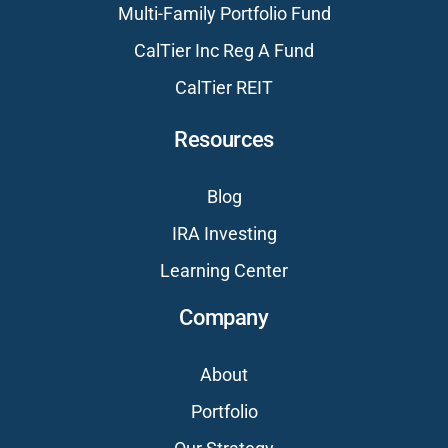
Multi-Family Portfolio Fund
CalTier Inc Reg A Fund
CalTier REIT
Resources
Blog
IRA Investing
Learning Center
Company
About
Portfolio