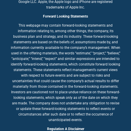
Google LLC. Apple, the Apple logo and iPhone are registered
trademarks of Apple Inc.
Forward Looking Statements
This webpage may contain forward-looking statements and
information relating to, among other things, the company, its
business plan and strategy, and its industry. These forward-looking
statements are based on the beliefs of, assumptions made by, and
information currently available to the company’s management. When
used in the offering materials, the words “estimate,” “project,” “believe,”
“anticipate,” “intend,” “expect” and similar expressions are intended to
identify forward-looking statements, which constitute forward looking
statements. These statements reflect management’s current views
with respect to future events and are subject to risks and
uncertainties that could cause the company’s actual results to differ
materially from those contained in the forward-looking statements.
Investors are cautioned not to place undue reliance on these forward-
looking statements, which speak only as of the date on which they
are made. The company does not undertake any obligation to revise
or update these forward-looking statements to reflect events or
circumstances after such date or to reflect the occurrence of
unanticipated events.
Regulation A Disclaimer