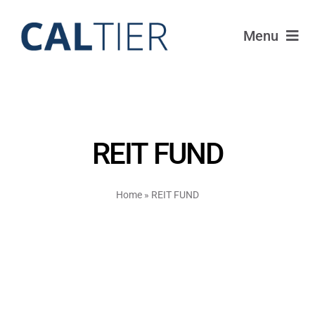
Skip
to
Menu
content
Portfolio
Funds
REIT FUND
Learn
Home
»
REIT FUND
About
Login