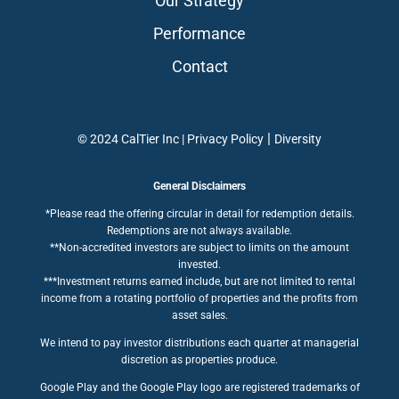
Our Strategy
Performance
Contact
|
© 2024 CalTier Inc |
Privacy Policy
Diversity
General Disclaimers
*Please read the offering circular in detail for redemption details.
Redemptions are not always available.
**Non-accredited investors are subject to limits on the amount
invested.
***Investment returns earned include, but are not limited to rental
income from a rotating portfolio of properties and the profits from
asset sales.
We intend to pay investor distributions each quarter at managerial
discretion as properties produce.
Google Play and the Google Play logo are registered trademarks of