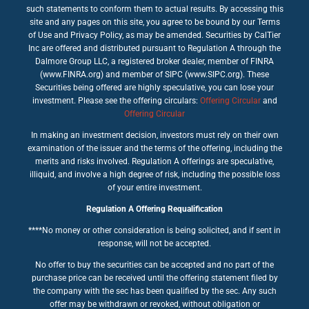
such statements to conform them to actual results. By accessing this
site and any pages on this site, you agree to be bound by our Terms
of Use and Privacy Policy, as may be amended. Securities by CalTier
Inc are offered and distributed pursuant to Regulation A through the
Dalmore Group LLC, a registered broker dealer, member of FINRA
(www.FINRA.org) and member of SIPC (www.SIPC.org). These
Securities being offered are highly speculative, you can lose your
investment. Please see the offering circulars:
Offering Circular
and
Offering Circular
In making an investment decision, investors must rely on their own
examination of the issuer and the terms of the offering, including the
merits and risks involved. Regulation A offerings are speculative,
illiquid, and involve a high degree of risk, including the possible loss
of your entire investment.
Regulation A Offering Requalification
****No money or other consideration is being solicited, and if sent in
response, will not be accepted.
No offer to buy the securities can be accepted and no part of the
purchase price can be received until the offering statement filed by
the company with the sec has been qualified by the sec. Any such
offer may be withdrawn or revoked, without obligation or