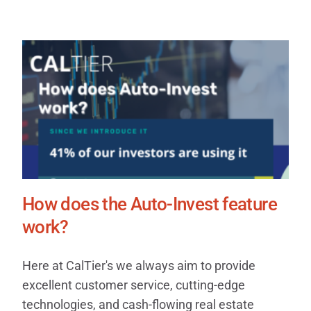
How does the Auto-Invest feature
work?
Here at CalTier's we always aim to provide
excellent customer service, cutting-edge
technologies, and cash-flowing real estate