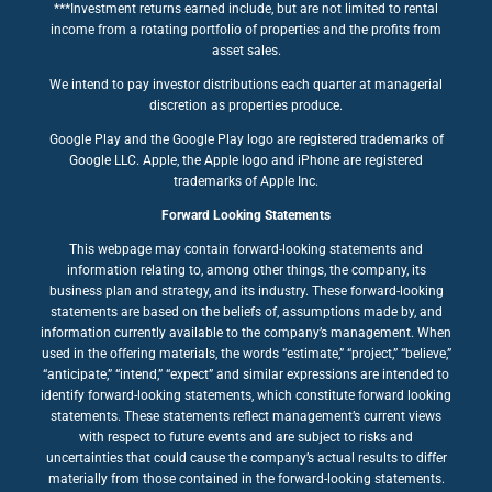
***Investment returns earned include, but are not limited to rental
income from a rotating portfolio of properties and the profits from
asset sales.
We intend to pay investor distributions each quarter at managerial
discretion as properties produce.
Google Play and the Google Play logo are registered trademarks of
Google LLC. Apple, the Apple logo and iPhone are registered
trademarks of Apple Inc.
Forward Looking Statements
This webpage may contain forward-looking statements and
information relating to, among other things, the company, its
business plan and strategy, and its industry. These forward-looking
statements are based on the beliefs of, assumptions made by, and
information currently available to the company’s management. When
used in the offering materials, the words “estimate,” “project,” “believe,”
“anticipate,” “intend,” “expect” and similar expressions are intended to
identify forward-looking statements, which constitute forward looking
statements. These statements reflect management’s current views
with respect to future events and are subject to risks and
uncertainties that could cause the company’s actual results to differ
materially from those contained in the forward-looking statements.