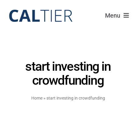
Skip
to
Menu
content
Portfolio
Funds
start investing in
Learn
crowdfunding
About
Home
»
start investing in crowdfunding
Login