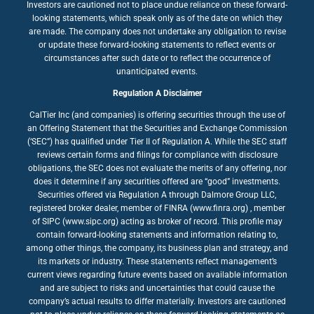
Investors are cautioned not to place undue reliance on these forward-
looking statements, which speak only as of the date on which they
are made. The company does not undertake any obligation to revise
or update these forward-looking statements to reflect events or
circumstances after such date or to reflect the occurrence of
unanticipated events.
Regulation A Disclaimer
CalTier Inc (and companies) is offering securities through the use of
an Offering Statement that the Securities and Exchange Commission
(‘SEC”) has qualified under Tier II of Regulation A. While the SEC staff
reviews certain forms and filings for compliance with disclosure
obligations, the SEC does not evaluate the merits of any offering, nor
does it determine if any securities offered are “good” investments.
Securities offered via Regulation A through Dalmore Group LLC,
registered broker dealer, member of FINRA (www.finra.org) , member
of SIPC (www.sipc.org) acting as broker of record. This profile may
contain forward-looking statements and information relating to,
among other things, the company, its business plan and strategy, and
its markets or industry. These statements reflect management’s
current views regarding future events based on available information
and are subject to risks and uncertainties that could cause the
company’s actual results to differ materially. Investors are cautioned