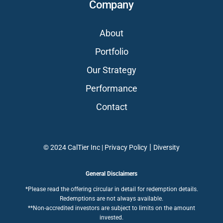
Company
About
Portfolio
Our Strategy
Performance
Contact
|
© 2024 CalTier Inc |
Privacy Policy
Diversity
General Disclaimers
*Please read the offering circular in detail for redemption details.
Redemptions are not always available.
**Non-accredited investors are subject to limits on the amount
invested.