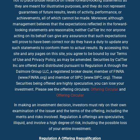
not to place undue reliance on these forward-looking statements as
they are meant for illustrative purposes, and they do not represent
guarantees of future results, levels of activity, performance, or
achievements, all of which cannot be made. Moreover, although
management believes that the expectations reflected in the forward-
looking statements are reasonable, neither CalTier Inc nor anyone
acting on its behalf can give any assurance that such expectations
will prove to have been correct nor do they have a duty to update any
such statements to conform them to actual results. By accessing this
site and any pages on this site, you agree to be bound by our Terms
of Use and Privacy Policy, as may be amended. Securities by CalTier
Inc are offered and distributed pursuant to Regulation A through the
Dalmore Group LLC, a registered broker dealer, member of FINRA
(www.FINRA.org) and member of SIPC (www.SIPC.org). These
Securities being offered are highly speculative, you can lose your
investment. Please see the offering circulars:
Offering Circular
and
Offering Circular
In making an investment decision, investors must rely on their own
examination of the issuer and the terms of the offering, including the
merits and risks involved. Regulation A offerings are speculative,
illiquid, and involve a high degree of risk, including the possible loss
of your entire investment.
Regulation A Offering Requalification