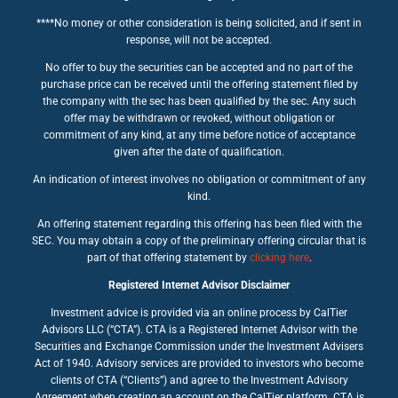
****No money or other consideration is being solicited, and if sent in
response, will not be accepted.
No offer to buy the securities can be accepted and no part of the
purchase price can be received until the offering statement filed by
the company with the sec has been qualified by the sec. Any such
offer may be withdrawn or revoked, without obligation or
commitment of any kind, at any time before notice of acceptance
given after the date of qualification.
An indication of interest involves no obligation or commitment of any
kind.
An offering statement regarding this offering has been filed with the
SEC. You may obtain a copy of the preliminary offering circular that is
part of that offering statement by
clicking here
.
Registered Internet Advisor Disclaimer
Investment advice is provided via an online process by CalTier
Advisors LLC (“CTA”). CTA is a Registered Internet Advisor with the
Securities and Exchange Commission under the Investment Advisers
Act of 1940. Advisory services are provided to investors who become
clients of CTA (“Clients”) and agree to the Investment Advisory
Agreement when creating an account on the CalTier platform. CTA is