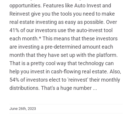
opportunities. Features like Auto Invest and
Reinvest give you the tools you need to make
real estate investing as easy as possible. Over
41% of our investors use the auto-invest tool
each month.* This means that these investors
are investing a pre-determined amount each
month that they have set up with the platform.
That is a pretty cool way that technology can
help you invest in cash-flowing real estate. Also,
54% of investors elect to 'reinvest' their monthly
distributions. That's a huge number ...
June 26th, 2023