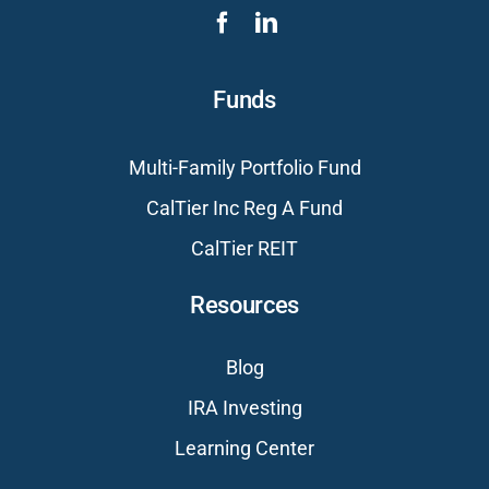
Funds
Multi-Family Portfolio Fund
CalTier Inc Reg A Fund
CalTier REIT
Resources
Blog
IRA Investing
Learning Center