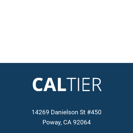
14269 Danielson St #450
Poway, CA 92064