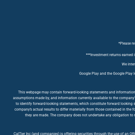
*Please re
***Investment returns earned in
We inten
Google Play and the Google Play l
This webpage may contain forward-looking statements and information rel
assumptions made by, and information currently available to the company’s m
to identify forward-looking statements, which constitute forward looking 
company’s actual results to differ materially from those contained in the 
they are made. The company does not undertake any obligation to rev
CalTier Inc (and companies) is offering securities through the use of an Of