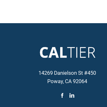
14269 Danielson St #450
Poway, CA 92064