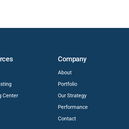
rces
Company
About
sting
Portfolio
g Center
Our Strategy
Performance
Contact