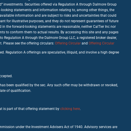
good” investments. Securities offered via Regulation A through Dalmore Group
d-looking statements and information relating to, among other things, the
vailable information and are subject to risks and uncertainties that could
nt for illustrative purposes, and they do not represent guarantees of future
d in the forward-looking statements are reasonable, neither CalTier Inc nor
nts to conform them to actual results. By accessing this site and any pages
 to Regulation A through the Dalmore Group LLC, a registered broker dealer,
Please see the offering circulars:
Offering Circular
and
Offering Circular
d. Regulation A offerings are speculative, illiquid, and involve a high degree
accepted.
c has been qualified by the sec. Any such offer may be withdrawn or revoked,
ate of qualification.
t is part of that offering statement by
clicking here
.
ommission under the Investment Advisers Act of 1940. Advisory services are