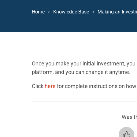
Home
Knowledge Base
Making an Invest
Once you make your initial investment, you c
platform, and you can change it anytime.
Click
here
for complete instructions on how t
Was th