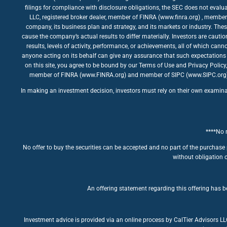
filings for compliance with disclosure obligations, the SEC does not evalua
LLC, registered broker dealer, member of FINRA (www.finra.org) , member 
company, its business plan and strategy, and its markets or industry. The
cause the company’s actual results to differ materially. Investors are caut
results, levels of activity, performance, or achievements, all of which ca
anyone acting on its behalf can give any assurance that such expectations 
on this site, you agree to be bound by our Terms of Use and Privacy Policy
member of FINRA (www.FINRA.org) and member of SIPC (www.SIPC.org). The
In making an investment decision, investors must rely on their own examinatio
****No m
No offer to buy the securities can be accepted and no part of the purchase 
without obligation o
An offering statement regarding this offering has be
Investment advice is provided via an online process by CalTier Advisors L