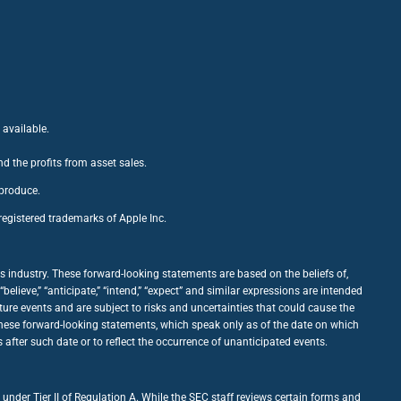
 available.
nd the profits from asset sales.
 produce.
egistered trademarks of Apple Inc.
 industry. These forward-looking statements are based on the beliefs of,
ieve,” “anticipate,” “intend,” “expect” and similar expressions are intended
ure events and are subject to risks and uncertainties that could cause the
 these forward-looking statements, which speak only as of the date on which
fter such date or to reflect the occurrence of unanticipated events.
under Tier II of Regulation A. While the SEC staff reviews certain forms and