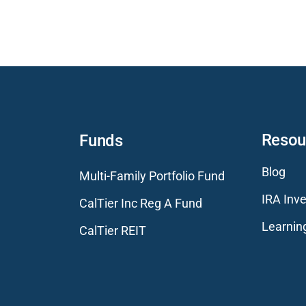
Resou
Funds
Blog
Multi-Family Portfolio Fund
IRA Inve
CalTier Inc Reg A Fund
Learnin
CalTier REIT