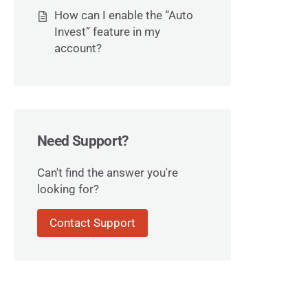
How can I enable the “Auto
Invest” feature in my
account?
Need Support?
Can't find the answer you're
looking for?
Contact Support