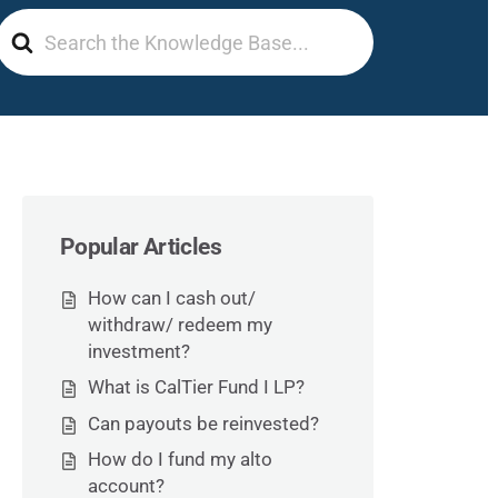
Search
For
Popular Articles
How can I cash out/
withdraw/ redeem my
investment?
What is CalTier Fund I LP?
Can payouts be reinvested?
How do I fund my alto
account?