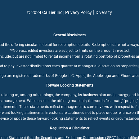
|
© 2024 CalTier Inc |
Privacy Policy
Diversity
General Disclaimers
ad the offering circular in detail for redemption details. Redemptions are not always
**Non-accredited investors are subject to limits on the amount invested.
clude, but are not limited to rental income from a rotating portfolio of properties a
d to pay investor distributions each quarter at managerial discretion as properties
ogo are registered trademarks of Google LLC. Apple, the Apple logo and iPhone are r
Forward Looking Statements
ating to, among other things, the company, its business plan and strategy, and its
anagement. When used in the offering materials, the words “estimate,” “project,” “bel
statements. These statements reflect management’s current views with respect to fut
forward-looking statements. Investors are cautioned not to place undue reliance on
ise or update these forward-looking statements to reflect events or circumstances a
Regulation A Disclaimer
fering Statement that the Securities and Exchange Commission (‘SEC”) has qualified 