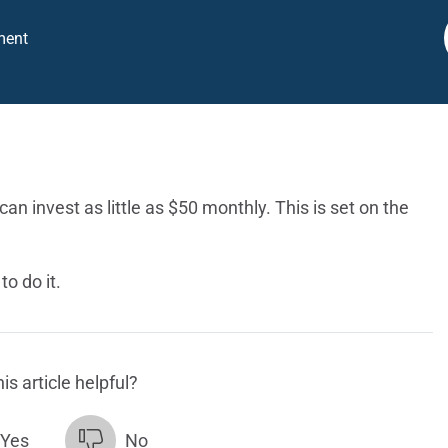
ment
an invest as little as $50 monthly. This is set on the
o do it.
is article helpful?
Yes
No