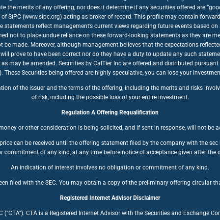
te the merits of any offering, nor does it determine if any securities offered are “
of SIPC (www.sipc.org) acting as broker of record. This profile may contain forwar
se statements reflect management’s current views regarding future events based on a
ioned not to place undue reliance on these forward-looking statements as they are mea
nnot be made. Moreover, although management believes that the expectations reflecte
will prove to have been correct nor do they have a duty to update any such stateme
, as may be amended. Securities by CalTier Inc are offered and distributed pursuant
se Securities being offered are highly speculative, you can lose your investment. 
n of the issuer and the terms of the offering, including the merits and risks involve
of risk, including the possible loss of your entire investment.
Regulation A Offering Requalification
oney or other consideration is being solicited, and if sent in response, will not be 
price can be received until the offering statement filed by the company with the se
r commitment of any kind, at any time before notice of acceptance given after the d
An indication of interest involves no obligation or commitment of any kind.
en filed with the SEC. You may obtain a copy of the preliminary offering circular tha
Registered Internet Advisor Disclaimer
LC (“CTA”). CTA is a Registered Internet Advisor with the Securities and Exchange C