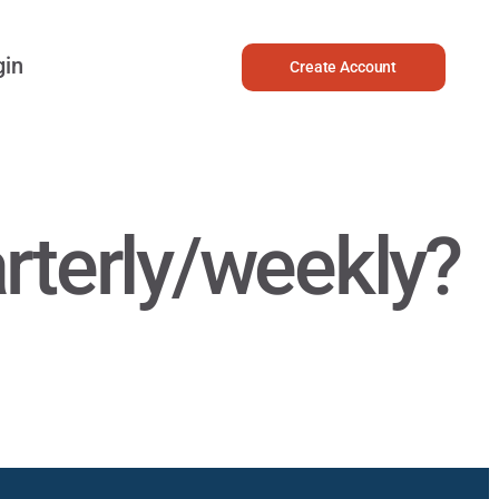
gin
Create Account
rterly/weekly?