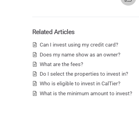
Related Articles
Can I invest using my credit card?
Does my name show as an owner?
What are the fees?
Do I select the properties to invest in?
Who is eligible to invest in CalTier?
What is the minimum amount to invest?