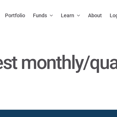
Portfolio
Funds
Learn
About
Lo
est monthly/qua