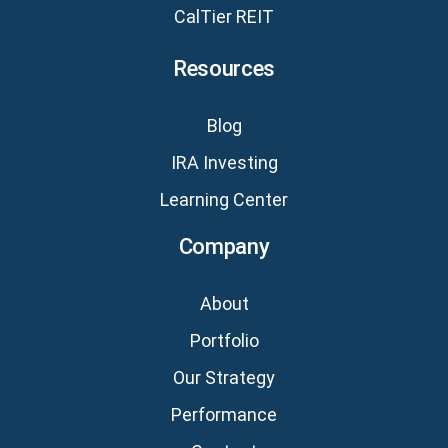
CalTier REIT
Resources
Blog
IRA Investing
Learning Center
Company
About
Portfolio
Our Strategy
Performance