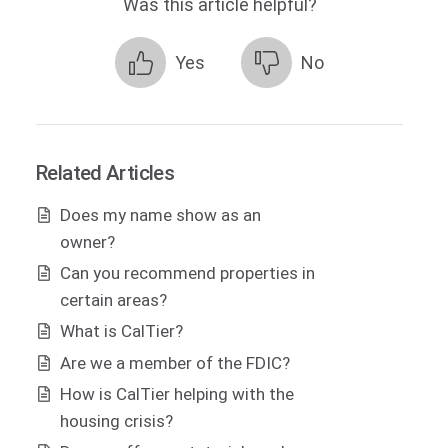
Was this article helpful?
Yes
No
Related Articles
Does my name show as an
owner?
Can you recommend properties in
certain areas?
What is CalTier?
Are we a member of the FDIC?
How is CalTier helping with the
housing crisis?