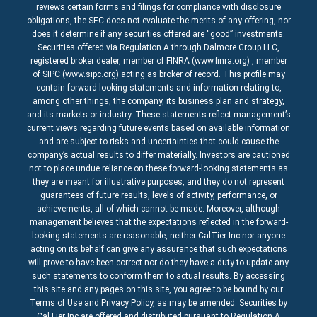
reviews certain forms and filings for compliance with disclosure
obligations, the SEC does not evaluate the merits of any offering, nor
does it determine if any securities offered are “good” investments.
Securities offered via Regulation A through Dalmore Group LLC,
registered broker dealer, member of FINRA (www.finra.org) , member
of SIPC (www.sipc.org) acting as broker of record. This profile may
contain forward-looking statements and information relating to,
among other things, the company, its business plan and strategy,
and its markets or industry. These statements reflect management’s
current views regarding future events based on available information
and are subject to risks and uncertainties that could cause the
company’s actual results to differ materially. Investors are cautioned
not to place undue reliance on these forward-looking statements as
they are meant for illustrative purposes, and they do not represent
guarantees of future results, levels of activity, performance, or
achievements, all of which cannot be made. Moreover, although
management believes that the expectations reflected in the forward-
looking statements are reasonable, neither CalTier Inc nor anyone
acting on its behalf can give any assurance that such expectations
will prove to have been correct nor do they have a duty to update any
such statements to conform them to actual results. By accessing
this site and any pages on this site, you agree to be bound by our
Terms of Use and Privacy Policy, as may be amended. Securities by
CalTier Inc are offered and distributed pursuant to Regulation A