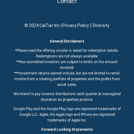
Contact
|
© 2024 CalTier Inc |
Privacy Policy
Diversity
General Disclaimers
*Please read the offering circular in detail for redemption details.
Redemptions are not always available.
**Non-accredited investors are subject to limits on the amount
invested.
***Investment returns earned include, but are not limited to rental
income from a rotating portfolio of properties and the profits from
asset sales.
We intend to pay investor distributions each quarter at managerial
discretion as properties produce.
Google Play and the Google Play logo are registered trademarks of
Google LLC. Apple, the Apple logo and iPhone are registered
trademarks of Apple Inc.
Forward Looking Statements