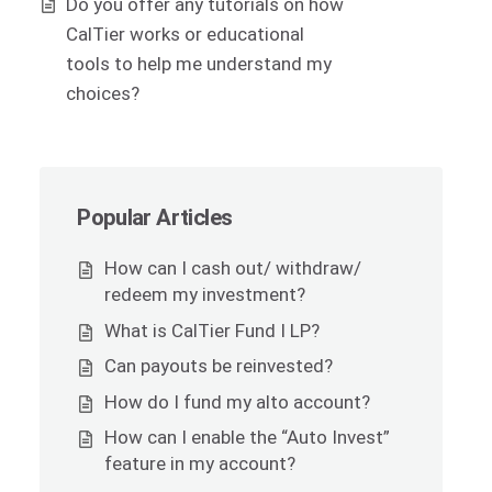
Do you offer any tutorials on how
CalTier works or educational
tools to help me understand my
choices?
Popular Articles
How can I cash out/ withdraw/
redeem my investment?
What is CalTier Fund I LP?
Can payouts be reinvested?
How do I fund my alto account?
How can I enable the “Auto Invest”
feature in my account?