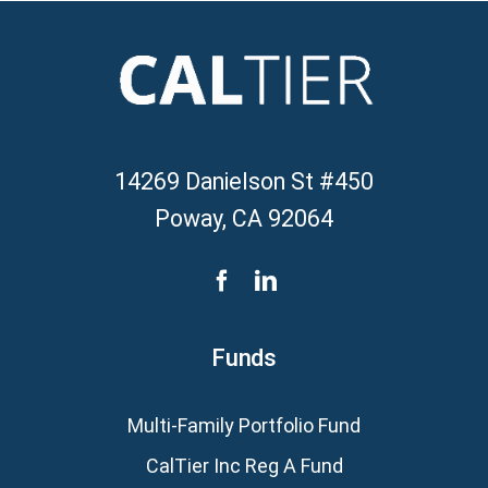
14269 Danielson St #450
Poway, CA 92064
Funds
Multi-Family Portfolio Fund
CalTier Inc Reg A Fund