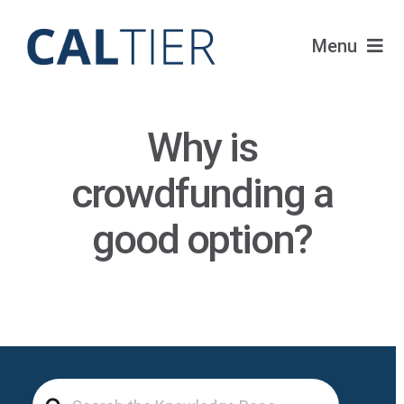
Skip
to
Menu
content
Portfolio
Why is
Funds
crowdfunding a
Learn
good option?
About
Login
Search