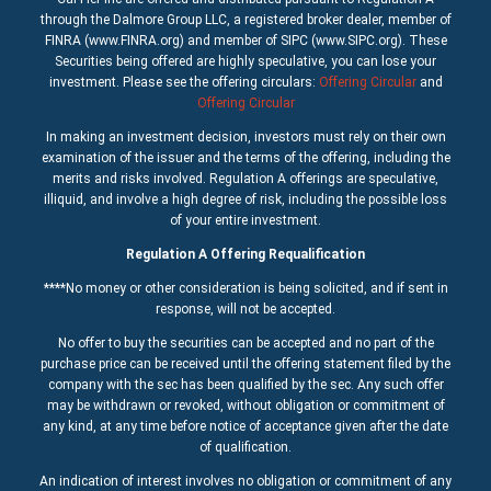
through the Dalmore Group LLC, a registered broker dealer, member of
FINRA (www.FINRA.org) and member of SIPC (www.SIPC.org). These
Securities being offered are highly speculative, you can lose your
investment. Please see the offering circulars:
Offering Circular
and
Offering Circular
In making an investment decision, investors must rely on their own
examination of the issuer and the terms of the offering, including the
merits and risks involved. Regulation A offerings are speculative,
illiquid, and involve a high degree of risk, including the possible loss
of your entire investment.
Regulation A Offering Requalification
****No money or other consideration is being solicited, and if sent in
response, will not be accepted.
No offer to buy the securities can be accepted and no part of the
purchase price can be received until the offering statement filed by the
company with the sec has been qualified by the sec. Any such offer
may be withdrawn or revoked, without obligation or commitment of
any kind, at any time before notice of acceptance given after the date
of qualification.
An indication of interest involves no obligation or commitment of any