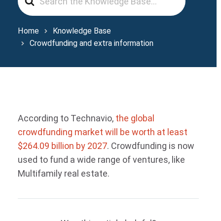
For
Home
Knowledge Base
Crowdfunding and extra information
According to Technavio,
the global
crowdfunding market will be worth at least
$264.09 billion by 2027
. Crowdfunding is now
used to fund a wide range of ventures, like
Multifamily real estate.