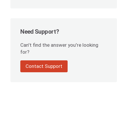
Need Support?
Can't find the answer you're looking
for?
Contact Support