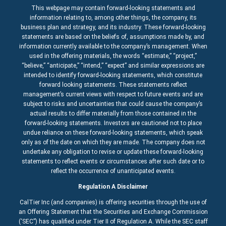
This webpage may contain forward-looking statements and
information relating to, among other things, the company, its
business plan and strategy, and its industry. These forward-looking
statements are based on the beliefs of, assumptions made by, and
information currently available to the company’s management. When
used in the offering materials, the words “estimate,” “project,”
“believe,” “anticipate,” “intend,” “expect” and similar expressions are
intended to identify forward-looking statements, which constitute
forward looking statements. These statements reflect
management’s current views with respect to future events and are
subject to risks and uncertainties that could cause the company’s
actual results to differ materially from those contained in the
forward-looking statements. Investors are cautioned not to place
undue reliance on these forward-looking statements, which speak
only as of the date on which they are made. The company does not
undertake any obligation to revise or update these forward-looking
statements to reflect events or circumstances after such date or to
reflect the occurrence of unanticipated events.
Regulation A Disclaimer
CalTier Inc (and companies) is offering securities through the use of
an Offering Statement that the Securities and Exchange Commission
(‘SEC”) has qualified under Tier II of Regulation A. While the SEC staff