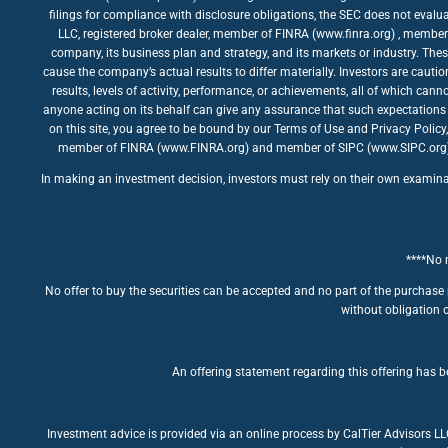
filings for compliance with disclosure obligations, the SEC does not evalua
LLC, registered broker dealer, member of FINRA (www.finra.org) , member 
company, its business plan and strategy, and its markets or industry. The
cause the company’s actual results to differ materially. Investors are caut
results, levels of activity, performance, or achievements, all of which ca
anyone acting on its behalf can give any assurance that such expectations 
on this site, you agree to be bound by our Terms of Use and Privacy Policy
member of FINRA (www.FINRA.org) and member of SIPC (www.SIPC.org). The
In making an investment decision, investors must rely on their own examinatio
****No m
No offer to buy the securities can be accepted and no part of the purchase 
without obligation o
An offering statement regarding this offering has be
Investment advice is provided via an online process by CalTier Advisors L