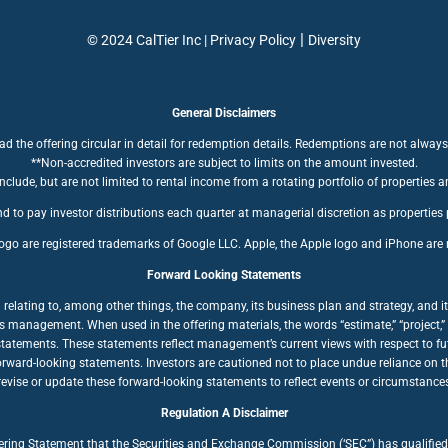
|
© 2024 CalTier Inc |
Privacy Policy
Diversity
General Disclaimers
ad the offering circular in detail for redemption details. Redemptions are not always
**Non-accredited investors are subject to limits on the amount invested.
clude, but are not limited to rental income from a rotating portfolio of properties a
d to pay investor distributions each quarter at managerial discretion as properties
ogo are registered trademarks of Google LLC. Apple, the Apple logo and iPhone are r
Forward Looking Statements
ating to, among other things, the company, its business plan and strategy, and its
anagement. When used in the offering materials, the words “estimate,” “project,” “bel
statements. These statements reflect management’s current views with respect to fut
forward-looking statements. Investors are cautioned not to place undue reliance on
ise or update these forward-looking statements to reflect events or circumstances a
Regulation A Disclaimer
fering Statement that the Securities and Exchange Commission (‘SEC”) has qualified 