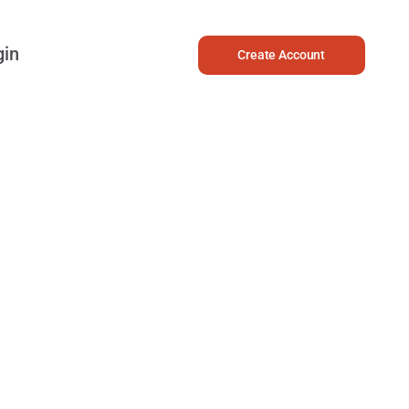
gin
Create Account