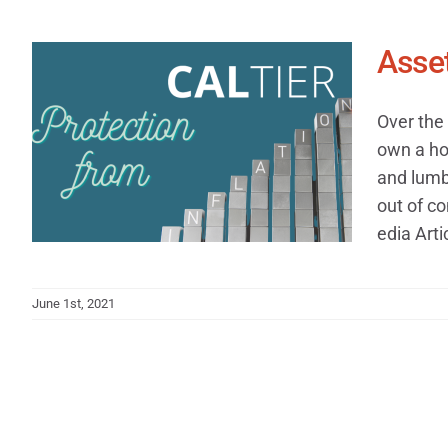
Asset
Over the 
own a ho
and lumbe
out of co
edia Arti
June 1st, 2021