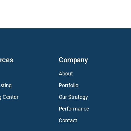
rces
Company
About
sting
Portfolio
g Center
Our Strategy
Performance
Contact