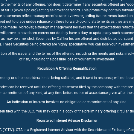
te the merits of any offering, nor does it determine if any securities offered are “
of SIPC (www.sipc.org) acting as broker of record. This profile may contain forwar
se statements reflect management’s current views regarding future events based on a
ioned not to place undue reliance on these forward-looking statements as they are mea
nnot be made. Moreover, although management believes that the expectations reflecte
will prove to have been correct nor do they have a duty to update any such stateme
, as may be amended. Securities by CalTier Inc are offered and distributed pursuant
se Securities being offered are highly speculative, you can lose your investment. 
n of the issuer and the terms of the offering, including the merits and risks involve
of risk, including the possible loss of your entire investment.
Regulation A Offering Requalification
oney or other consideration is being solicited, and if sent in response, will not be 
price can be received until the offering statement filed by the company with the se
r commitment of any kind, at any time before notice of acceptance given after the d
An indication of interest involves no obligation or commitment of any kind.
en filed with the SEC. You may obtain a copy of the preliminary offering circular tha
Registered Internet Advisor Disclaimer
LC (“CTA”). CTA is a Registered Internet Advisor with the Securities and Exchange C