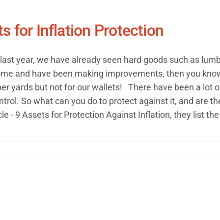
s for Inflation Protection
last year, we have already seen hard goods such as lumber
me and have been making improvements, then you know thi
r yards but not for our wallets!​ There have been a lot of 
ntrol. So what can you do to protect against it, and are th
cle - 9 Assets for Protection Against Inflation, they list the 