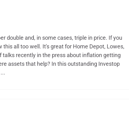
 double and, in some cases, triple in price. If you
s all too well. It's great for Home Depot, Lowes,
talks recently in the press about inflation getting
ere assets that help? In this outstanding Investop​
...