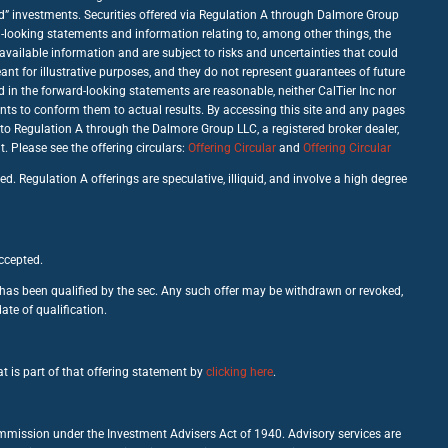
good” investments. Securities offered via Regulation A through Dalmore Group
d-looking statements and information relating to, among other things, the
vailable information and are subject to risks and uncertainties that could
nt for illustrative purposes, and they do not represent guarantees of future
d in the forward-looking statements are reasonable, neither CalTier Inc nor
nts to conform them to actual results. By accessing this site and any pages
 to Regulation A through the Dalmore Group LLC, a registered broker dealer,
Please see the offering circulars:
Offering Circular
and
Offering Circular
d. Regulation A offerings are speculative, illiquid, and involve a high degree
accepted.
c has been qualified by the sec. Any such offer may be withdrawn or revoked,
ate of qualification.
t is part of that offering statement by
clicking here
.
ommission under the Investment Advisers Act of 1940. Advisory services are