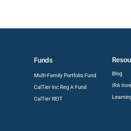
Resou
Funds
Blog
Multi-Family Portfolio Fund
IRA Inve
CalTier Inc Reg A Fund
Learnin
CalTier REIT