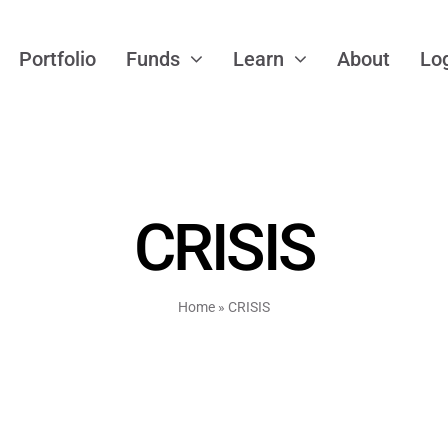
Portfolio
Funds
Learn
About
Lo
CRISIS
Home
»
CRISIS