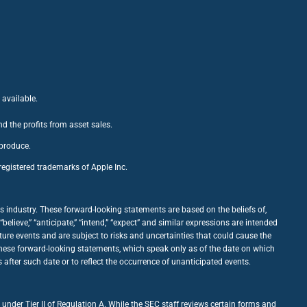
 available.
nd the profits from asset sales.
 produce.
egistered trademarks of Apple Inc.
 industry. These forward-looking statements are based on the beliefs of,
ieve,” “anticipate,” “intend,” “expect” and similar expressions are intended
ure events and are subject to risks and uncertainties that could cause the
 these forward-looking statements, which speak only as of the date on which
fter such date or to reflect the occurrence of unanticipated events.
under Tier II of Regulation A. While the SEC staff reviews certain forms and