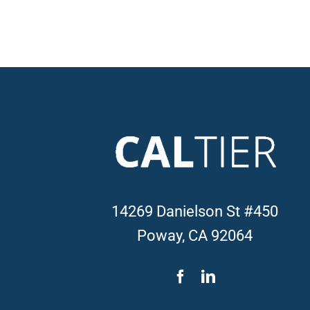
14269 Danielson St #450
Poway, CA 92064