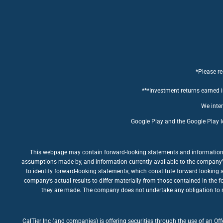
*Please re
***Investment returns earned in
We inten
Google Play and the Google Play l
This webpage may contain forward-looking statements and information rel
assumptions made by, and information currently available to the company’s m
to identify forward-looking statements, which constitute forward looking 
company’s actual results to differ materially from those contained in the 
they are made. The company does not undertake any obligation to rev
CalTier Inc (and companies) is offering securities through the use of an Of