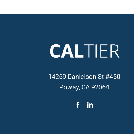
14269 Danielson St #450
Poway, CA 92064