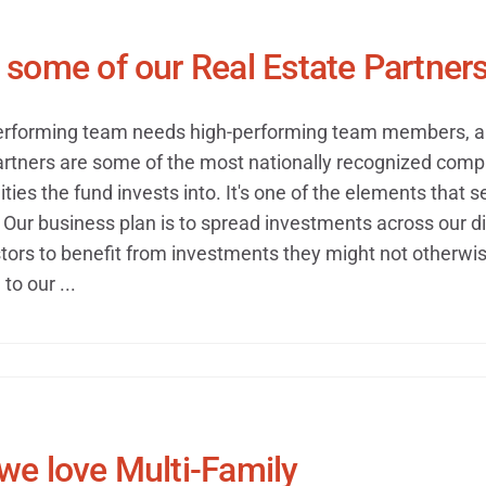
some of our Real Estate Partner
erforming team needs high-performing team members, and
artners are some of the most nationally recognized compa
ties the fund invests into. It's one of the elements that s
Our business plan is to spread investments across our di
tors to benefit from investments they might not otherwise
to our ...
we love Multi-Family