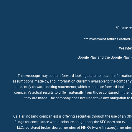
*Please re
***Investment returns earned in
We inten
Google Play and the Google Play l
This webpage may contain forward-looking statements and information rel
assumptions made by, and information currently available to the company’s m
to identify forward-looking statements, which constitute forward looking 
company’s actual results to differ materially from those contained in the 
they are made. The company does not undertake any obligation to rev
CalTier Inc (and companies) is offering securities through the use of an Of
filings for compliance with disclosure obligations, the SEC does not evalua
LLC, registered broker dealer, member of FINRA (www.finra.org) , member 