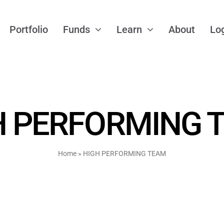
Portfolio
Funds
Learn
About
Lo
H PERFORMING 
Home
»
HIGH PERFORMING TEAM