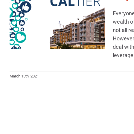
Everyone 
wealth o
not all r
However, 
deal wit
leverage 
March 15th, 2021