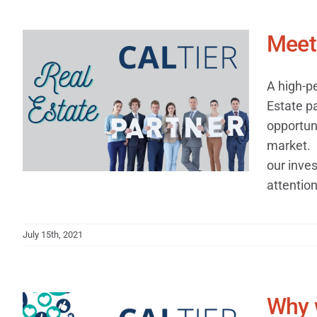
Meet 
A high-p
Estate p
opportuni
market. 
our inves
attention 
July 15th, 2021
Why 