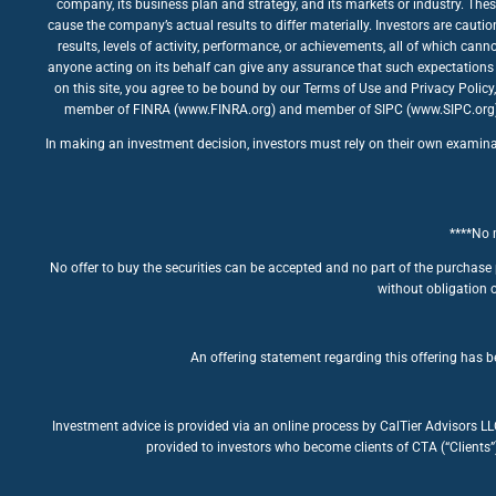
company, its business plan and strategy, and its markets or industry. The
cause the company’s actual results to differ materially. Investors are caut
results, levels of activity, performance, or achievements, all of which ca
anyone acting on its behalf can give any assurance that such expectations 
on this site, you agree to be bound by our Terms of Use and Privacy Policy
member of FINRA (www.FINRA.org) and member of SIPC (www.SIPC.org). The
In making an investment decision, investors must rely on their own examinatio
****No m
No offer to buy the securities can be accepted and no part of the purchase 
without obligation o
An offering statement regarding this offering has be
Investment advice is provided via an online process by CalTier Advisors L
provided to investors who become clients of CTA (“Clients”