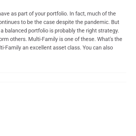
ave as part of your portfolio. In fact, much of the
continues to be the case despite the pandemic. But
 a balanced portfolio is probably the right strategy.
orm others. Multi-Family is one of these. What's the
-Family an excellent asset class. You can also