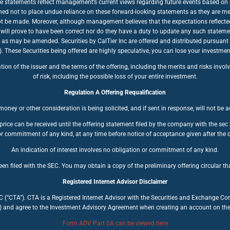
se statements reflect management’s current views regarding future events based on a
ioned not to place undue reliance on these forward-looking statements as they are mea
nnot be made. Moreover, although management believes that the expectations reflecte
will prove to have been correct nor do they have a duty to update any such stateme
, as may be amended. Securities by CalTier Inc are offered and distributed pursuant
se Securities being offered are highly speculative, you can lose your investment. 
n of the issuer and the terms of the offering, including the merits and risks involve
of risk, including the possible loss of your entire investment.
Regulation A Offering Requalification
oney or other consideration is being solicited, and if sent in response, will not be 
price can be received until the offering statement filed by the company with the se
r commitment of any kind, at any time before notice of acceptance given after the d
An indication of interest involves no obligation or commitment of any kind.
en filed with the SEC. You may obtain a copy of the preliminary offering circular tha
Registered Internet Advisor Disclaimer
LC (“CTA”). CTA is a Registered Internet Advisor with the Securities and Exchange C
) and agree to the Investment Advisory Agreement when creating an account on the C
Form ADV Part 2A can be viewed here