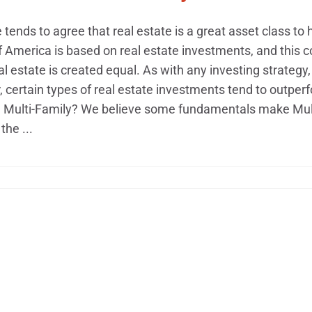
tends to agree that real estate is a great asset class to h
f America is based on real estate investments, and this 
eal estate is created equal. As with any investing strategy,
certain types of real estate investments tend to outperf
h Multi-Family? We believe some fundamentals make Multi
the ...