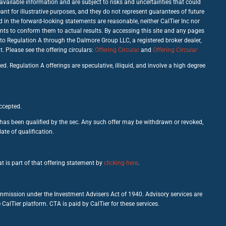
vailable information and are subject to risks and uncertainties that could
nt for illustrative purposes, and they do not represent guarantees of future
d in the forward-looking statements are reasonable, neither CalTier Inc nor
nts to conform them to actual results. By accessing this site and any pages
 to Regulation A through the Dalmore Group LLC, a registered broker dealer,
Please see the offering circulars:
Offering Circular
and
Offering Circular
d. Regulation A offerings are speculative, illiquid, and involve a high degree
accepted.
c has been qualified by the sec. Any such offer may be withdrawn or revoked,
ate of qualification.
t is part of that offering statement by
clicking here
.
ommission under the Investment Advisers Act of 1940. Advisory services are
alTier platform. CTA is paid by CalTier for these services.