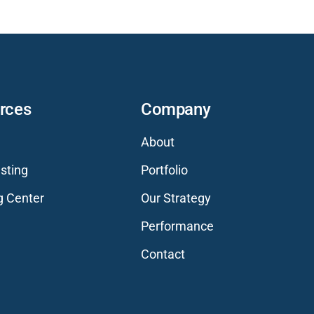
rces
Company
About
sting
Portfolio
g Center
Our Strategy
Performance
Contact