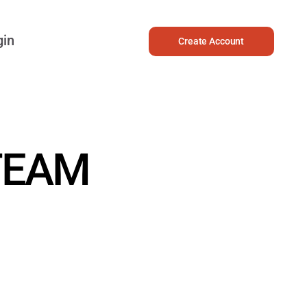
gin
Create Account
TEAM