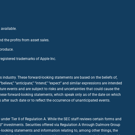
 available.
nd the profits from asset sales.
 produce.
egistered trademarks of Apple Inc.
 industry. These forward-looking statements are based on the beliefs of,
ieve,” “anticipate,” “intend,” “expect” and similar expressions are intended
ure events and are subject to risks and uncertainties that could cause the
 these forward-looking statements, which speak only as of the date on which
fter such date or to reflect the occurrence of unanticipated events.
under Tier II of Regulation A. While the SEC staff reviews certain forms and
good” investments. Securities offered via Regulation A through Dalmore Group
d-looking statements and information relating to, among other things, the