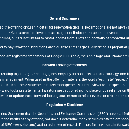
General Disclaimers
ad the offering circular in detail for redemption details. Redemptions are not always
**Non-accredited investors are subject to limits on the amount invested.
clude, but are not limited to rental income from a rotating portfolio of properties a
d to pay investor distributions each quarter at managerial discretion as properties
ogo are registered trademarks of Google LLC. Apple, the Apple logo and iPhone are r
Forward Looking Statements
ating to, among other things, the company, its business plan and strategy, and its
anagement. When used in the offering materials, the words “estimate,” “project,” “bel
statements. These statements reflect management’s current views with respect to fut
forward-looking statements. Investors are cautioned not to place undue reliance on
ise or update these forward-looking statements to reflect events or circumstances a
Regulation A Disclaimer
fering Statement that the Securities and Exchange Commission (‘SEC”) has qualified 
te the merits of any offering, nor does it determine if any securities offered are “
of SIPC (www.sipc.org) acting as broker of record. This profile may contain forwar