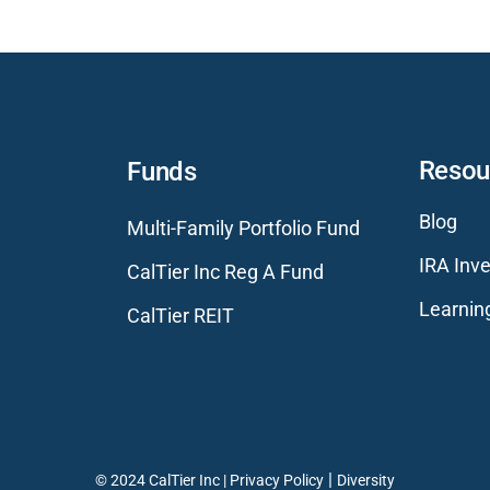
Resou
Funds
Blog
Multi-Family Portfolio Fund
IRA Inve
CalTier Inc Reg A Fund
Learnin
CalTier REIT
|
© 2024 CalTier Inc |
Privacy Policy
Diversity