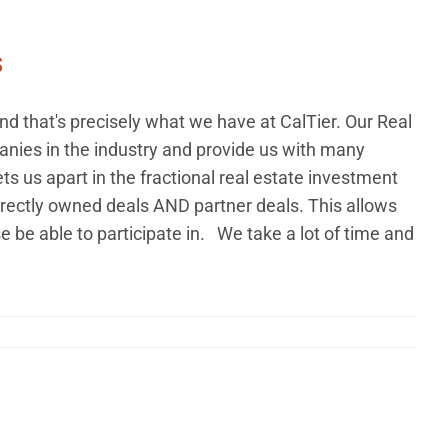
s
 that's precisely what we have at CalTier. Our Real
nies in the industry and provide us with many
ets us apart in the fractional real estate investment
rectly owned deals AND partner deals. This allows
 be able to participate in. We take a lot of time and