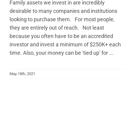
Family assets we invest in are incredibly
desirable to many companies and institutions
looking to purchase them. For most people,
they are entirely out of reach. Not least
because you often have to be an accredited
investor and invest a minimum of $250K+ each
time. Also, your money can be 'tied up' for ...
May 18th, 2021