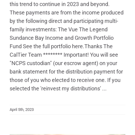
this trend to continue in 2023 and beyond.
These payments are from the income produced
by the following direct and participating multi-
family investments: The Vue The Legend
Sundance Bay Income and Growth Portfolio
Fund See the full portfolio here.Thanks The
CalTier Team ******** Important! You will see
"NCPS custodian" (our escrow agent) on your
bank statement for the distribution payment for
those of you who elected to receive one. If you
selected the 'reinvest my distributions' ...
April 5th, 2023