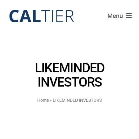
Skip
to
Menu
content
Portfolio
Funds
LIKEMINDED
Learn
INVESTORS
About
Home
»
LIKEMINDED INVESTORS
Login