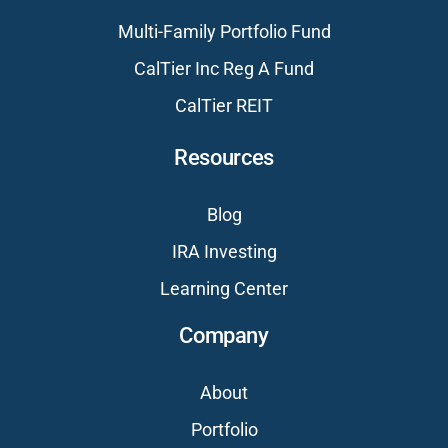
Multi-Family Portfolio Fund
CalTier Inc Reg A Fund
CalTier REIT
Resources
Blog
IRA Investing
Learning Center
Company
About
Portfolio