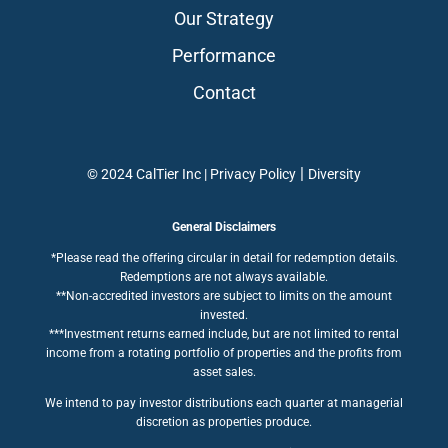
Our Strategy
Performance
Contact
|
© 2024 CalTier Inc |
Privacy Policy
Diversity
General Disclaimers
*Please read the offering circular in detail for redemption details.
Redemptions are not always available.
**Non-accredited investors are subject to limits on the amount
invested.
***Investment returns earned include, but are not limited to rental
income from a rotating portfolio of properties and the profits from
asset sales.
We intend to pay investor distributions each quarter at managerial
discretion as properties produce.