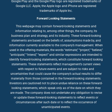
Google Play and the Google Play logo are registered trademarks of
Google LLC. Apple, the Apple logo and iPhone are registered
trademarks of Apple Inc.
Forward Looking Statements
This webpage may contain forward-looking statements and
information relating to, among other things, the company, its
business plan and strategy, and its industry. These forward-looking
statements are based on the beliefs of, assumptions made by, and
information currently available to the company’s management. When
used in the offering materials, the words “estimate,” “project,” “believe,”
“anticipate,” “intend,” “expect” and similar expressions are intended to
identify forward-looking statements, which constitute forward looking
statements. These statements reflect management’s current views
with respect to future events and are subject to risks and
uncertainties that could cause the company’s actual results to differ
materially from those contained in the forward-looking statements.
Investors are cautioned not to place undue reliance on these forward-
looking statements, which speak only as of the date on which they
are made. The company does not undertake any obligation to revise
or update these forward-looking statements to reflect events or
circumstances after such date or to reflect the occurrence of
unanticipated events.