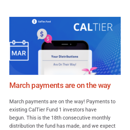
March payments are on the way
March payments are on the way! Payments to
existing CalTier Fund 1 investors have
begun. This is the 18th consecutive monthly
distribution the fund has made, and we expect