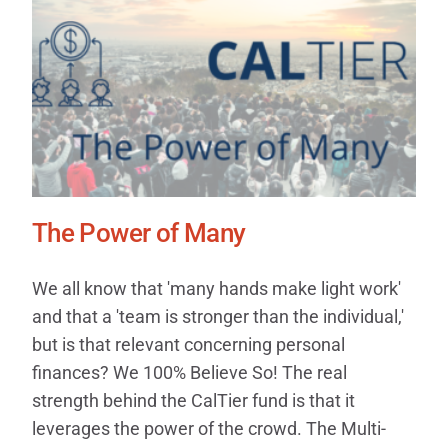
The Power of Many
We all know that 'many hands make light work'
and that a 'team is stronger than the individual,'
but is that relevant concerning personal
finances? We 100% Believe So! The real
strength behind the CalTier fund is that it
leverages the power of the crowd. The Multi-