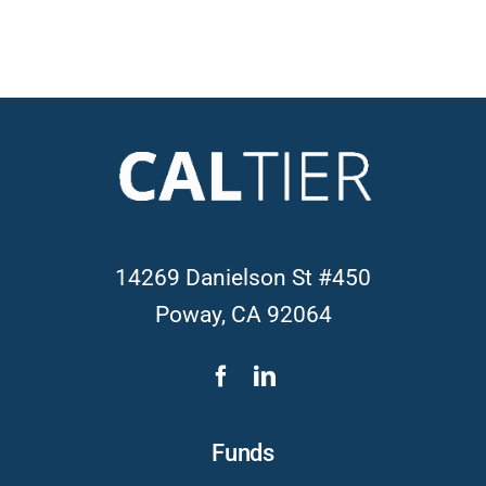
14269 Danielson St #450
Poway, CA 92064
Funds