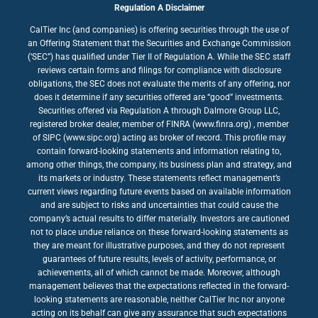
Regulation A Disclaimer
CalTier Inc (and companies) is offering securities through the use of
an Offering Statement that the Securities and Exchange Commission
(‘SEC”) has qualified under Tier II of Regulation A. While the SEC staff
reviews certain forms and filings for compliance with disclosure
obligations, the SEC does not evaluate the merits of any offering, nor
does it determine if any securities offered are “good” investments.
Securities offered via Regulation A through Dalmore Group LLC,
registered broker dealer, member of FINRA (www.finra.org) , member
of SIPC (www.sipc.org) acting as broker of record. This profile may
contain forward-looking statements and information relating to,
among other things, the company, its business plan and strategy, and
its markets or industry. These statements reflect management’s
current views regarding future events based on available information
and are subject to risks and uncertainties that could cause the
company’s actual results to differ materially. Investors are cautioned
not to place undue reliance on these forward-looking statements as
they are meant for illustrative purposes, and they do not represent
guarantees of future results, levels of activity, performance, or
achievements, all of which cannot be made. Moreover, although
management believes that the expectations reflected in the forward-
looking statements are reasonable, neither CalTier Inc nor anyone
acting on its behalf can give any assurance that such expectations