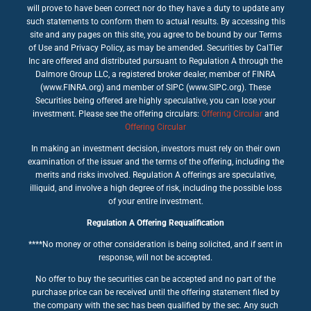
will prove to have been correct nor do they have a duty to update any
such statements to conform them to actual results. By accessing this
site and any pages on this site, you agree to be bound by our Terms
of Use and Privacy Policy, as may be amended. Securities by CalTier
Inc are offered and distributed pursuant to Regulation A through the
Dalmore Group LLC, a registered broker dealer, member of FINRA
(www.FINRA.org) and member of SIPC (www.SIPC.org). These
Securities being offered are highly speculative, you can lose your
investment. Please see the offering circulars:
Offering Circular
and
Offering Circular
In making an investment decision, investors must rely on their own
examination of the issuer and the terms of the offering, including the
merits and risks involved. Regulation A offerings are speculative,
illiquid, and involve a high degree of risk, including the possible loss
of your entire investment.
Regulation A Offering Requalification
****No money or other consideration is being solicited, and if sent in
response, will not be accepted.
No offer to buy the securities can be accepted and no part of the
purchase price can be received until the offering statement filed by
the company with the sec has been qualified by the sec. Any such