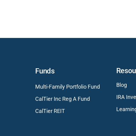
Resou
Funds
Blog
Multi-Family Portfolio Fund
IRA Inve
CalTier Inc Reg A Fund
Learnin
CalTier REIT