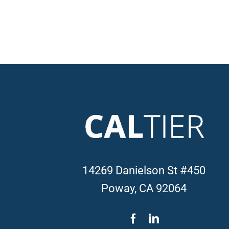
14269 Danielson St #450
Poway, CA 92064