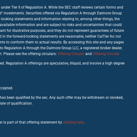
under Tier II of Regulation A. While the SEC staff reviews certain forms and
good” investments. Securities offered via Regulation A through Dalmore Group
d-looking statements and information relating to, among other things, the
vailable information and are subject to risks and uncertainties that could
nt for illustrative purposes, and they do not represent guarantees of future
d in the forward-looking statements are reasonable, neither CalTier Inc nor
nts to conform them to actual results. By accessing this site and any pages
 to Regulation A through the Dalmore Group LLC, a registered broker dealer,
Please see the offering circulars:
Offering Circular
and
Offering Circular
d. Regulation A offerings are speculative, illiquid, and involve a high degree
accepted.
c has been qualified by the sec. Any such offer may be withdrawn or revoked,
ate of qualification.
t is part of that offering statement by
clicking here
.