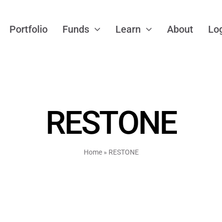
Portfolio
Funds
Learn
About
Lo
RESTONE
Home
»
RESTONE