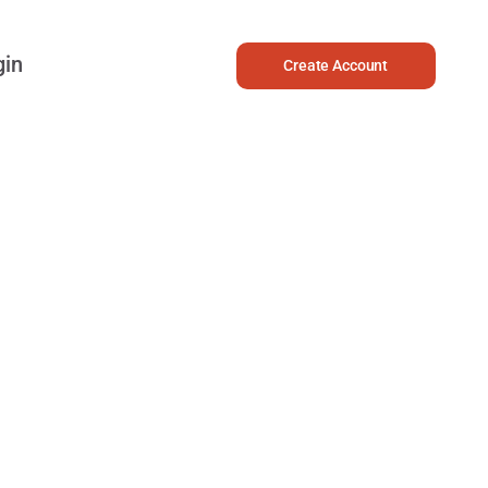
gin
Create Account