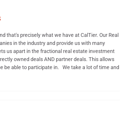
s
 that's precisely what we have at CalTier. Our Real
nies in the industry and provide us with many
ets us apart in the fractional real estate investment
rectly owned deals AND partner deals. This allows
 be able to participate in. We take a lot of time and