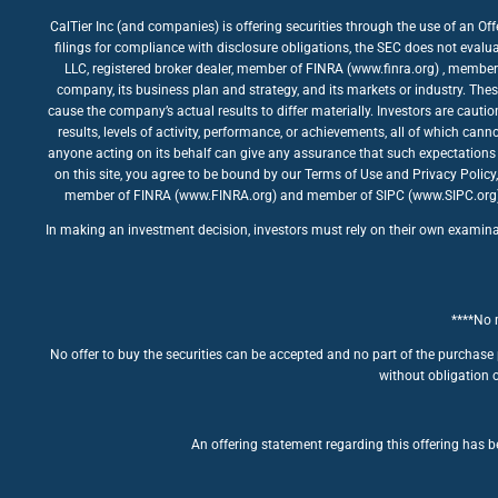
CalTier Inc (and companies) is offering securities through the use of an Of
filings for compliance with disclosure obligations, the SEC does not evalua
LLC, registered broker dealer, member of FINRA (www.finra.org) , member 
company, its business plan and strategy, and its markets or industry. The
cause the company’s actual results to differ materially. Investors are caut
results, levels of activity, performance, or achievements, all of which ca
anyone acting on its behalf can give any assurance that such expectations 
on this site, you agree to be bound by our Terms of Use and Privacy Policy
member of FINRA (www.FINRA.org) and member of SIPC (www.SIPC.org). The
In making an investment decision, investors must rely on their own examinatio
****No m
No offer to buy the securities can be accepted and no part of the purchase 
without obligation o
An offering statement regarding this offering has be