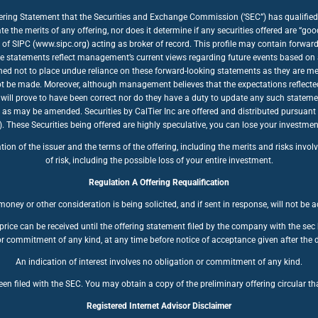
fering Statement that the Securities and Exchange Commission (‘SEC”) has qualified 
te the merits of any offering, nor does it determine if any securities offered are “
of SIPC (www.sipc.org) acting as broker of record. This profile may contain forwar
se statements reflect management’s current views regarding future events based on a
ioned not to place undue reliance on these forward-looking statements as they are mea
nnot be made. Moreover, although management believes that the expectations reflecte
will prove to have been correct nor do they have a duty to update any such stateme
, as may be amended. Securities by CalTier Inc are offered and distributed pursuant
se Securities being offered are highly speculative, you can lose your investment. 
n of the issuer and the terms of the offering, including the merits and risks involve
of risk, including the possible loss of your entire investment.
Regulation A Offering Requalification
oney or other consideration is being solicited, and if sent in response, will not be 
price can be received until the offering statement filed by the company with the se
r commitment of any kind, at any time before notice of acceptance given after the d
An indication of interest involves no obligation or commitment of any kind.
en filed with the SEC. You may obtain a copy of the preliminary offering circular tha
Registered Internet Advisor Disclaimer