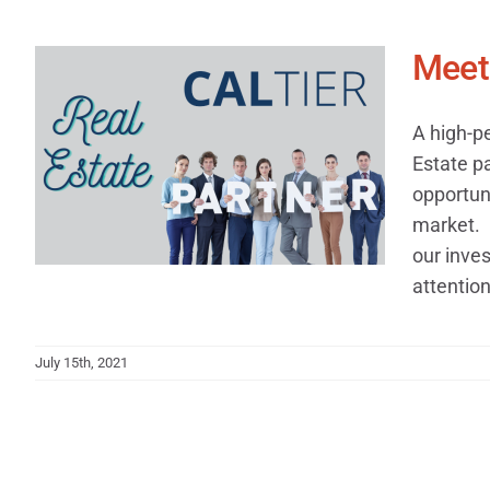
Meet 
A high-p
Estate p
opportuni
market. 
our inves
attention 
July 15th, 2021