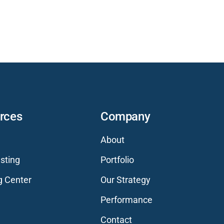
rces
Company
About
sting
Portfolio
g Center
Our Strategy
Performance
Contact