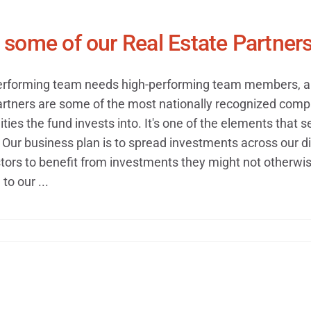
some of our Real Estate Partner
erforming team needs high-performing team members, and
artners are some of the most nationally recognized compa
ties the fund invests into. It's one of the elements that s
Our business plan is to spread investments across our di
tors to benefit from investments they might not otherwise
to our ...