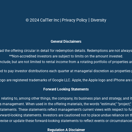
|
© 2024 CalTier Inc |
Privacy Policy
Diversity
General Disclaimers
ad the offering circular in detail for redemption details. Redemptions are not always
**Non-accredited investors are subject to limits on the amount invested.
clude, but are not limited to rental income from a rotating portfolio of properties a
d to pay investor distributions each quarter at managerial discretion as properties
ogo are registered trademarks of Google LLC. Apple, the Apple logo and iPhone are r
Forward Looking Statements
ating to, among other things, the company, its business plan and strategy, and its
anagement. When used in the offering materials, the words “estimate,” “project,” “bel
statements. These statements reflect management’s current views with respect to fut
forward-looking statements. Investors are cautioned not to place undue reliance on
ise or update these forward-looking statements to reflect events or circumstances a
Regulation A Disclaimer