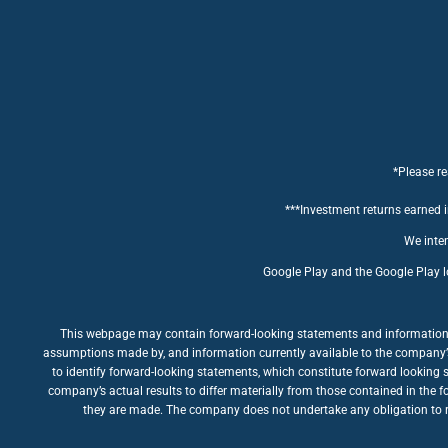
*Please re
***Investment returns earned in
We inten
Google Play and the Google Play l
This webpage may contain forward-looking statements and information rel
assumptions made by, and information currently available to the company’s m
to identify forward-looking statements, which constitute forward looking 
company’s actual results to differ materially from those contained in the 
they are made. The company does not undertake any obligation to rev