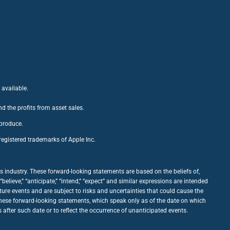
 available.
nd the profits from asset sales.
 produce.
egistered trademarks of Apple Inc.
 industry. These forward-looking statements are based on the beliefs of,
ieve,” “anticipate,” “intend,” “expect” and similar expressions are intended
ure events and are subject to risks and uncertainties that could cause the
 these forward-looking statements, which speak only as of the date on which
fter such date or to reflect the occurrence of unanticipated events.