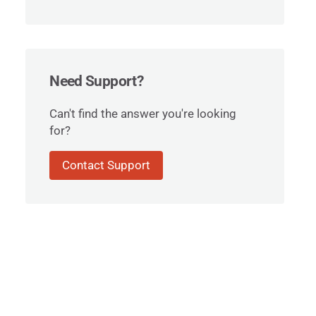
Need Support?
Can't find the answer you're looking
for?
Contact Support