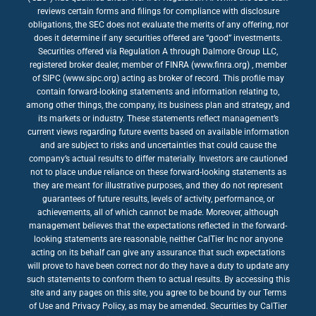
reviews certain forms and filings for compliance with disclosure
obligations, the SEC does not evaluate the merits of any offering, nor
does it determine if any securities offered are “good” investments.
Securities offered via Regulation A through Dalmore Group LLC,
registered broker dealer, member of FINRA (www.finra.org) , member
of SIPC (www.sipc.org) acting as broker of record. This profile may
contain forward-looking statements and information relating to,
among other things, the company, its business plan and strategy, and
its markets or industry. These statements reflect management’s
current views regarding future events based on available information
and are subject to risks and uncertainties that could cause the
company’s actual results to differ materially. Investors are cautioned
not to place undue reliance on these forward-looking statements as
they are meant for illustrative purposes, and they do not represent
guarantees of future results, levels of activity, performance, or
achievements, all of which cannot be made. Moreover, although
management believes that the expectations reflected in the forward-
looking statements are reasonable, neither CalTier Inc nor anyone
acting on its behalf can give any assurance that such expectations
will prove to have been correct nor do they have a duty to update any
such statements to conform them to actual results. By accessing this
site and any pages on this site, you agree to be bound by our Terms
of Use and Privacy Policy, as may be amended. Securities by CalTier