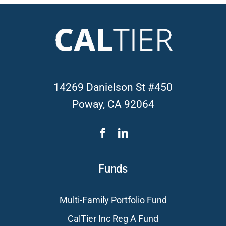
14269 Danielson St #450
Poway, CA 92064
Funds
Multi-Family Portfolio Fund
CalTier Inc Reg A Fund