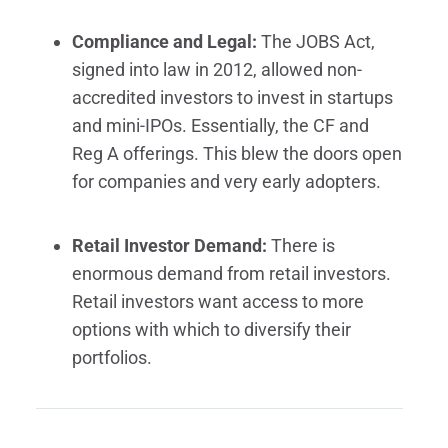
Compliance and Legal:
The JOBS Act,
signed into law in 2012, allowed non-
accredited investors to invest in startups
and mini-IPOs. Essentially, the CF and
Reg A offerings. This blew the doors open
for companies and very early adopters.
Retail Investor Demand:
There is
enormous demand from retail investors.
Retail investors want access to more
options with which to diversify their
portfolios.