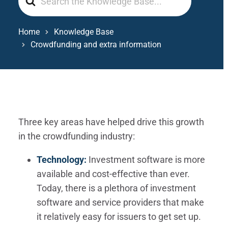
For
Home
Knowledge Base
Crowdfunding and extra information
Three key areas have helped drive this growth
in the crowdfunding industry:
Technology:
Investment software is more
available and cost-effective than ever.
Today, there is a plethora of investment
software and service providers that make
it relatively easy for issuers to get set up.