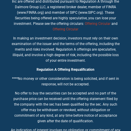
Inc are offered and distributed pursuant to Regulation A through the
Dalmore Group LLC, a registered broker dealer, member of FINRA
(www.FINRA.org) and member of SIPC (www.SIPC.org). These
Securities being offered are highly speculative, you can lose your
investment. Please see the offering circulars:
Offering Circular
and
Offering Circular
In making an investment decision, investors must rely on their own
examination of the issuer and the terms of the offering, including the
merits and risks involved. Regulation A offerings are speculative,
illiquid, and involve a high degree of risk, including the possible loss
of your entire investment.
Regulation A Offering Requalification
****No money or other consideration is being solicited, and if sent in
response, will not be accepted.
No offer to buy the securities can be accepted and no part of the
purchase price can be received until the offering statement filed by
the company with the sec has been qualified by the sec. Any such
offer may be withdrawn or revoked, without obligation or
commitment of any kind, at any time before notice of acceptance
given after the date of qualification.
An indication of interest involves no obligation or commitment of any