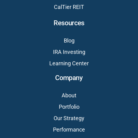
CalTier REIT
Resources
Blog
IRA Investing
Learning Center
Company
About
Portfolio
Our Strategy
Performance