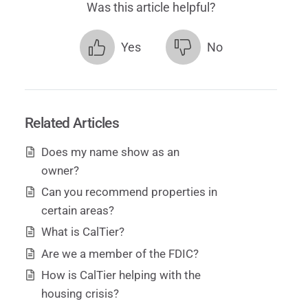
Was this article helpful?
Yes
No
Related Articles
Does my name show as an
owner?
Can you recommend properties in
certain areas?
What is CalTier?
Are we a member of the FDIC?
How is CalTier helping with the
housing crisis?