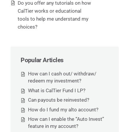
Do you offer any tutorials on how
CalTier works or educational
tools to help me understand my
choices?
Popular Articles
How can I cash out/ withdraw/
redeem my investment?
What is CalTier Fund I LP?
Can payouts be reinvested?
How do I fund my alto account?
How can I enable the “Auto Invest”
feature in my account?