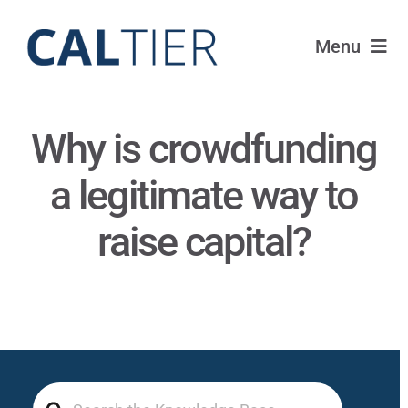
Skip
to
Menu
content
Portfolio
Why is crowdfunding
Funds
a legitimate way to
Learn
raise capital?
About
Login
Search