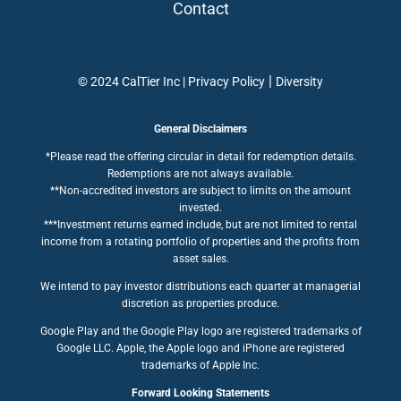
Contact
|
© 2024 CalTier Inc |
Privacy Policy
Diversity
General Disclaimers
*Please read the offering circular in detail for redemption details.
Redemptions are not always available.
**Non-accredited investors are subject to limits on the amount
invested.
***Investment returns earned include, but are not limited to rental
income from a rotating portfolio of properties and the profits from
asset sales.
We intend to pay investor distributions each quarter at managerial
discretion as properties produce.
Google Play and the Google Play logo are registered trademarks of
Google LLC. Apple, the Apple logo and iPhone are registered
trademarks of Apple Inc.
Forward Looking Statements