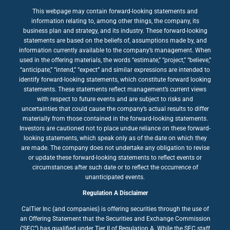
This webpage may contain forward-looking statements and
information relating to, among other things, the company, its
business plan and strategy, and its industry. These forward-looking
statements are based on the beliefs of, assumptions made by, and
information currently available to the company’s management. When
used in the offering materials, the words “estimate,” “project,” “believe,”
“anticipate,” “intend,” “expect” and similar expressions are intended to
identify forward-looking statements, which constitute forward looking
statements. These statements reflect management’s current views
with respect to future events and are subject to risks and
uncertainties that could cause the company’s actual results to differ
materially from those contained in the forward-looking statements.
Investors are cautioned not to place undue reliance on these forward-
looking statements, which speak only as of the date on which they
are made. The company does not undertake any obligation to revise
or update these forward-looking statements to reflect events or
circumstances after such date or to reflect the occurrence of
unanticipated events.
Regulation A Disclaimer
CalTier Inc (and companies) is offering securities through the use of
an Offering Statement that the Securities and Exchange Commission
(‘SEC”) has qualified under Tier II of Regulation A. While the SEC staff